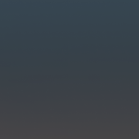
r MyLT account.