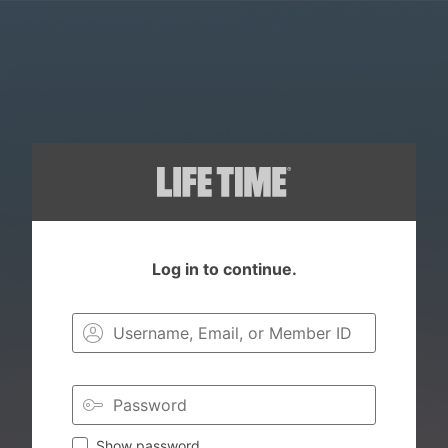
Log in to continue.
Login to you
Show password