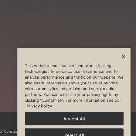
This website uses cookies and other tracking
technologies to enhance user experience and to
analyze performance and traffic on our website. We
also share information about your use of our site
with our analytics, advertising and social media
partners. You can exercise your privacy rights by
clicking "Customize". For more information see our
Privacy Policy
Accept All
Facebook
Instagram
YouTube
Pinterest
TikTo
 for Consumers
Reject All