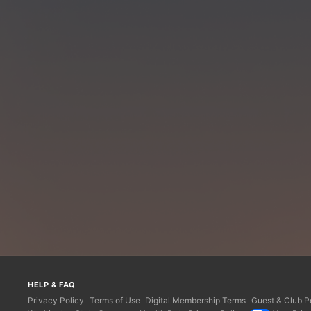
HELP & FAQ
Privacy Policy
Terms of Use
Digital Membership Terms
Guest & Club Po