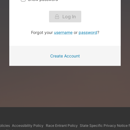
Log In
Forgot your
username
or
password
?
Create Account
licies
Accessibility Policy
Race Entrant Policy
State Specific Privacy Notice