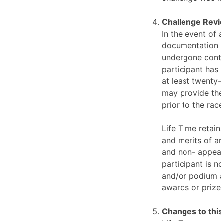
Challenge Rev
In the event of 
documentation f
undergone conti
participant has
at least twenty-
may provide the
prior to the ra
Life Time retain
and merits of an
and non- appeal
participant is n
and/or podium ag
awards or prize
Changes to this