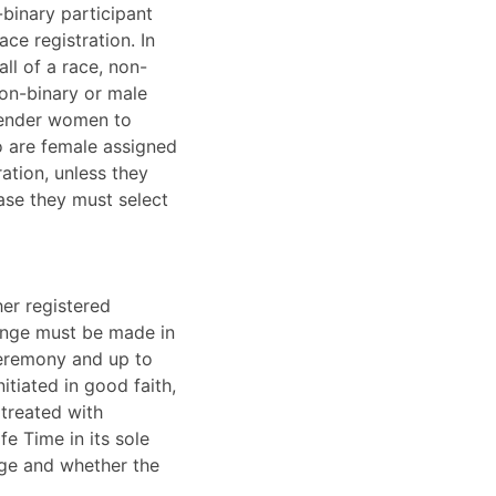
-binary participant
ce registration. In
ll of a race, non-
non-binary or male
sgender women to
o are female assigned
ation, unless they
ase they must select
her registered
lenge must be made in
ceremony and up to
tiated in good faith,
 treated with
fe Time in its sole
enge and whether the