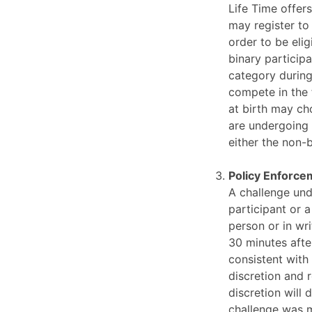
Life Time offer
may register to
order to be elig
binary particip
category during
compete in the 
at birth may ch
are undergoing 
either the non-
Policy Enforce
A challenge und
participant or 
person or in wr
30 minutes afte
consistent with
discretion and r
discretion will 
challenge was m