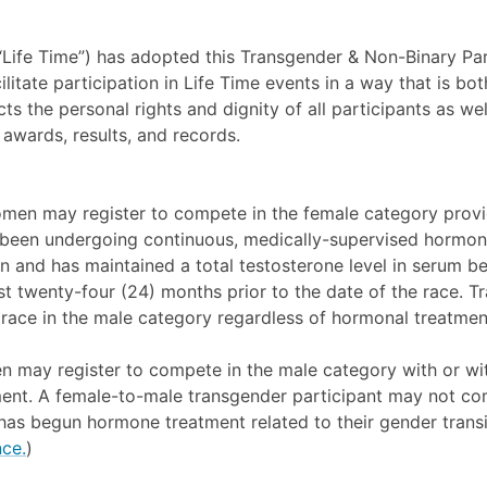
 (“Life Time”) has adopted this Transgender & Non-Binary Par
litate participation in Life Time events in a way that is both
ts the personal rights and dignity of all participants as well
 awards, results, and records.
men may register to compete in the female category provi
 been undergoing continuous, medically-supervised hormon
on and has maintained a total testosterone level in serum b
ast twenty-four (24) months prior to the date of the race.
 race in the male category regardless of hormonal treatmen
 may register to compete in the male category with or wi
nt. A female-to-male transgender participant may not com
 has begun hormone treatment related to their gender trans
ce.
)