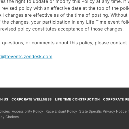
ves the right to update or modify this Policy at any time. I
 revised policy with an effective date at the top of the poli
ll changes are effective as of the time of posting. Without 
f the changes, your participation in any Life Time event fol
revised policy constitutes acceptance of those changes.
 questions, or comments about this policy, please contact 
t@ltevents.zendesk.com
TH US
CORPORATE WELLNESS
LIFE TIME CONSTRUCTION
CORPORATE RE
licies
Accessibility Policy
Race Entrant Policy
State Specific Privacy Notice
acy Choices