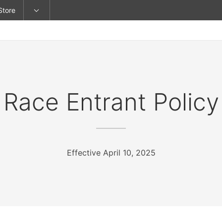
Store
Race Entrant Policy
Effective April 10, 2025