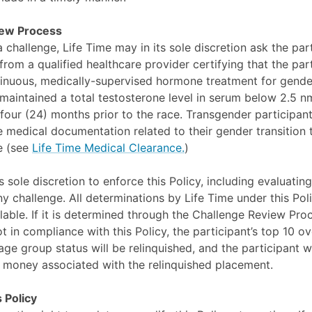
iew Process
a challenge, Life Time may in its sole discretion ask the par
rom a qualified healthcare provider certifying that the par
nuous, medically-supervised hormone treatment for gender
 maintained a total testosterone level in serum below 2.5 nm
four (24) months prior to the race. Transgender participants
 medical documentation related to their gender transition 
ce (see
Life Time Medical Clearance.
)
s sole discretion to enforce this Policy, including evaluating
y challenge. All determinations by Life Time under this Poli
able. If it is determined through the Challenge Review Proc
ot in compliance with this Policy, the participant’s top 10 ove
e group status will be relinquished, and the participant wil
 money associated with the relinquished placement.
 Policy