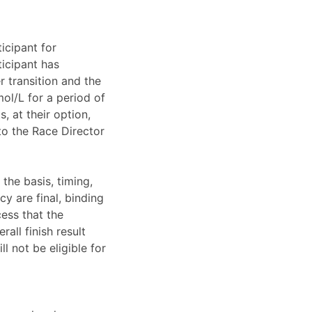
ticipant for
ticipant has
 transition and the
ol/L for a period of
, at their option,
to the Race Director
 the basis, timing,
cy are final, binding
ess that the
rall finish result
l not be eligible for