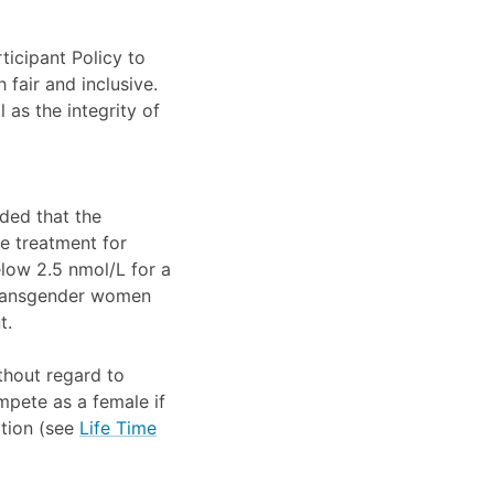
ticipant Policy to
 fair and inclusive.
 as the integrity of
ded that the
e treatment for
elow 2.5 nmol/L for a
 Transgender women
t.
thout regard to
pete as a female if
ition (see
Life Time