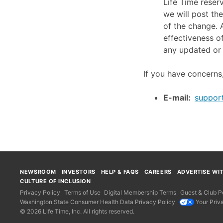
Life Time reser
we will post the
of the change. A
effectiveness o
any updated or 
If you have concerns,
E-mail:
suppor
NEWSROOM
INVESTORS
HELP & FAQS
CAREERS
ADVERTISE WI
CULTURE OF INCLUSION
Privacy Policy
Terms of Use
Digital Membership Terms
Guest & Club Po
Washington State Consumer Health Data Privacy Policy
Your Priv
© 2026 Life Time, Inc. All rights reserved.