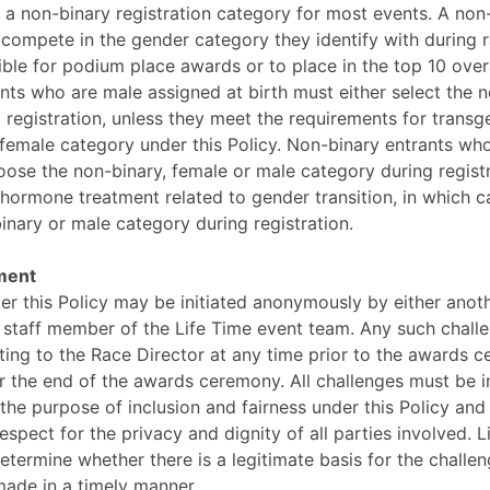
s a non-binary registration category for most events. A non
 compete in the gender category they identify with during ra
ible for podium place awards or to place in the top 10 overa
ants who are male assigned at birth must either select the 
 registration, unless they meet the requirements for tran
female category under this Policy. Non-binary entrants wh
oose the non-binary, female or male category during registr
hormone treatment related to gender transition, in which c
binary or male category during registration.
ment
er this Policy may be initiated anonymously by either anot
a staff member of the Life Time event team. Any such chal
iting to the Race Director at any time prior to the awards 
r the end of the awards ceremony. All challenges must be ini
 the purpose of inclusion and fairness under this Policy and
espect for the privacy and dignity of all parties involved. Li
determine whether there is a legitimate basis for the chall
ade in a timely manner.