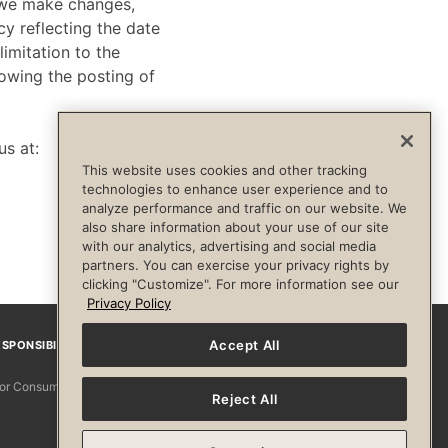
f we make changes,
cy reflecting the date
limitation to the
lowing the posting of
us at:
This website uses cookies and other tracking
technologies to enhance user experience and to
analyze performance and traffic on our website. We
also share information about your use of our site
with our analytics, advertising and social media
partners. You can exercise your privacy rights by
clicking "Customize". For more information see our
Privacy Policy
Accept All
SPONSIBILITY
Facebook
Instagram
YouTube
Pinterest
TikTo
 for Consumers
Reject All