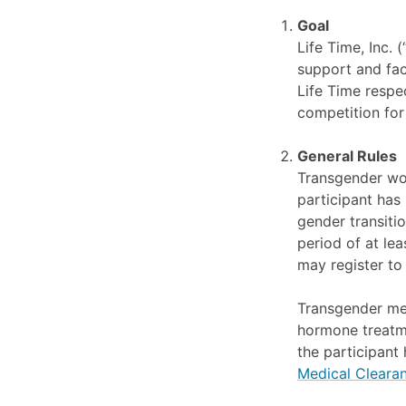
Goal
Life Time, Inc.
support and faci
Life Time respec
competition for
General Rules
Transgender wo
participant has
gender transiti
period of at le
may register to
Transgender men
hormone treatme
the participant
Medical Clearan