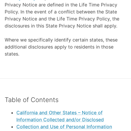
Privacy Notice are defined in the Life Time Privacy
Policy. In the event of a conflict between the State
Privacy Notice and the Life Time Privacy Policy, the
disclosures in this State Privacy Notice shall apply.
Where we specifically identify certain states, these
additional disclosures apply to residents in those
states.
Table of Contents
California and Other States – Notice of
Information Collected and/or Disclosed
Collection and Use of Personal Information