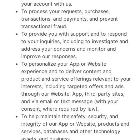
your account with us.
To process your requests, purchases,
transactions, and payments, and prevent
transactional fraud.
To provide you with support and to respond
to your inquiries, including to investigate and
address your concerns and monitor and
improve our responses.
To personalize your App or Website
experience and to deliver content and
product and service offerings relevant to your
interests, including targeted offers and ads
through our Website, App, third-party sites,
and via email or text message (with your
consent, where required by law).
To help maintain the safety, security, and
integrity of our App or Website, products and
services, databases and other technology
assets, and business.