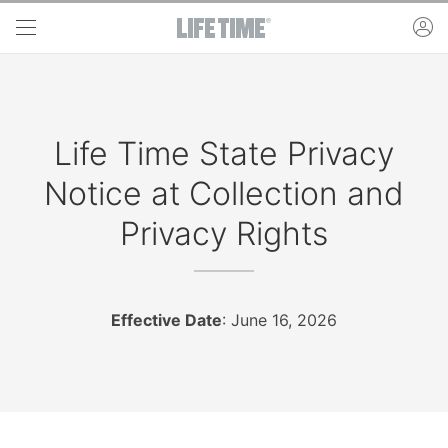
Skip to main content
ac
Life Time State Privacy
Notice at Collection and
Privacy Rights
Effective Date
: June 16, 2026