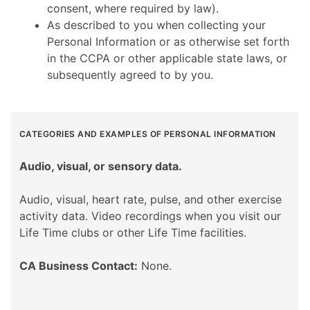
consent, where required by law).
As described to you when collecting your
Personal Information or as otherwise set forth
in the CCPA or other applicable state laws, or
subsequently agreed to by you.
CATEGORIES AND EXAMPLES OF PERSONAL INFORMATION
Audio, visual, or sensory data.
Audio, visual, heart rate, pulse, and other exercise
activity data. Video recordings when you visit our
Life Time clubs or other Life Time facilities.
CA Business Contact:
None.