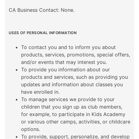
CA Business Contact: None.
USES OF PERSONAL INFORMATION
To contact you and to inform you about
products, services, promotions, special offers,
and/or events that may interest you.
To provide you information about our
products and services, such as providing you
updates and information about classes you
have enrolled in.
To manage services we provide to your
children that you sign up as club members,
for example, to participate in Kids Academy
or various other camps, activities, or childcare
options.
To provide, support, personalize, and develop