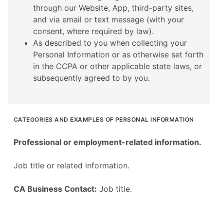
through our Website, App, third-party sites,
and via email or text message (with your
consent, where required by law).
As described to you when collecting your
Personal Information or as otherwise set forth
in the CCPA or other applicable state laws, or
subsequently agreed to by you.
CATEGORIES AND EXAMPLES OF PERSONAL INFORMATION
Professional or employment-related information.
Job title or related information.
CA Business Contact:
Job title.