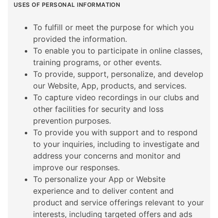
USES OF PERSONAL INFORMATION
To fulfill or meet the purpose for which you
provided the information.
To enable you to participate in online classes,
training programs, or other events.
To provide, support, personalize, and develop
our Website, App, products, and services.
To capture video recordings in our clubs and
other facilities for security and loss
prevention purposes.
To provide you with support and to respond
to your inquiries, including to investigate and
address your concerns and monitor and
improve our responses.
To personalize your App or Website
experience and to deliver content and
product and service offerings relevant to your
interests, including targeted offers and ads