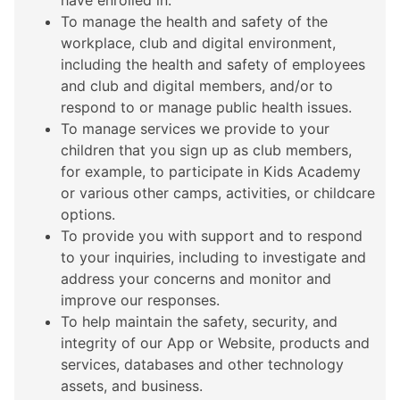
have enrolled in.
To manage the health and safety of the
workplace, club and digital environment,
including the health and safety of employees
and club and digital members, and/or to
respond to or manage public health issues.
To manage services we provide to your
children that you sign up as club members,
for example, to participate in Kids Academy
or various other camps, activities, or childcare
options.
To provide you with support and to respond
to your inquiries, including to investigate and
address your concerns and monitor and
improve our responses.
To help maintain the safety, security, and
integrity of our App or Website, products and
services, databases and other technology
assets, and business.