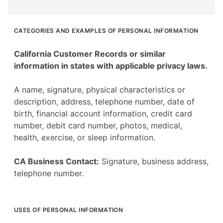
CATEGORIES AND EXAMPLES OF PERSONAL INFORMATION
California Customer Records or similar
information in states with applicable privacy laws.
A name, signature, physical characteristics or
description, address, telephone number, date of
birth, financial account information, credit card
number, debit card number, photos, medical,
health, exercise, or sleep information.
CA Business Contact:
Signature, business address,
telephone number.
USES OF PERSONAL INFORMATION