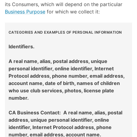
its Consumers, which will depend on the particular
Business Purpose
for which we collect it:
CATEGORIES AND EXAMPLES OF PERSONAL INFORMATION
Identifiers.
A real name, alias, postal address, unique
personal identifier, online identifier, Internet
Protocol address, phone number, email address,
account name, date of birth, names of children
who use club services, photos, license plate
number.
CA Business Contact: A real name, alias, postal
address, unique personal identifier, online
identifier, Internet Protocol address, phone
number, email address, account name.