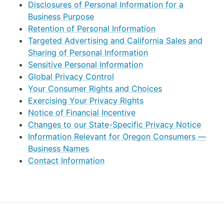
Disclosures of Personal Information for a
Business Purpose
Retention of Personal Information
Targeted Advertising and California Sales and
Sharing of Personal Information
Sensitive Personal Information
Global Privacy Control
Your Consumer Rights and Choices
Exercising Your Privacy Rights
Notice of Financial Incentive
Changes to our State-Specific Privacy Notice
Information Relevant for Oregon Consumers —
Business Names
Contact Information