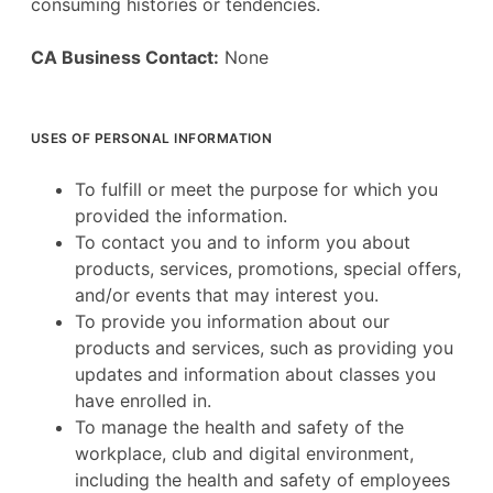
consuming histories or tendencies.
CA Business Contact:
None
USES OF PERSONAL INFORMATION
To fulfill or meet the purpose for which you
provided the information.
To contact you and to inform you about
products, services, promotions, special offers,
and/or events that may interest you.
To provide you information about our
products and services, such as providing you
updates and information about classes you
have enrolled in.
To manage the health and safety of the
workplace, club and digital environment,
including the health and safety of employees