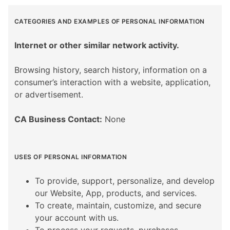
CATEGORIES AND EXAMPLES OF PERSONAL INFORMATION
Internet or other similar network activity.
Browsing history, search history, information on a
consumer’s interaction with a website, application,
or advertisement.
CA Business Contact:
None
USES OF PERSONAL INFORMATION
To provide, support, personalize, and develop
our Website, App, products, and services.
To create, maintain, customize, and secure
your account with us.