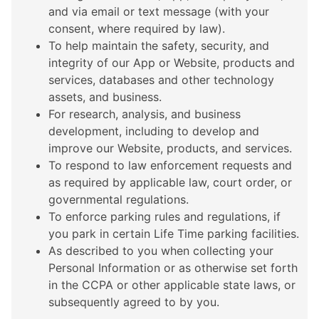
and via email or text message (with your
consent, where required by law).
To help maintain the safety, security, and
integrity of our App or Website, products and
services, databases and other technology
assets, and business.
For research, analysis, and business
development, including to develop and
improve our Website, products, and services.
To respond to law enforcement requests and
as required by applicable law, court order, or
governmental regulations.
To enforce parking rules and regulations, if
you park in certain Life Time parking facilities.
As described to you when collecting your
Personal Information or as otherwise set forth
in the CCPA or other applicable state laws, or
subsequently agreed to by you.