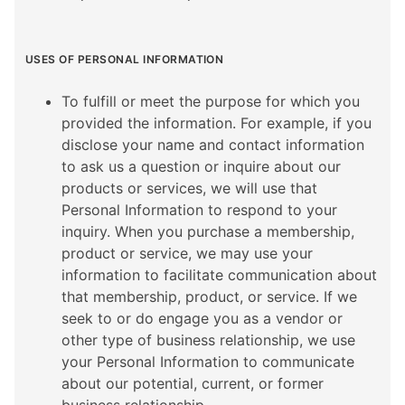
USES OF PERSONAL INFORMATION
To fulfill or meet the purpose for which you
provided the information. For example, if you
disclose your name and contact information
to ask us a question or inquire about our
products or services, we will use that
Personal Information to respond to your
inquiry. When you purchase a membership,
product or service, we may use your
information to facilitate communication about
that membership, product, or service. If we
seek to or do engage you as a vendor or
other type of business relationship, we use
your Personal Information to communicate
about our potential, current, or former