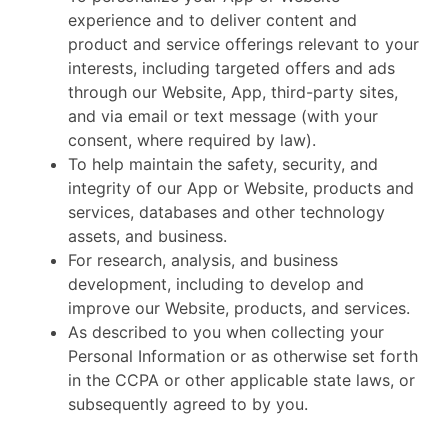
experience and to deliver content and
product and service offerings relevant to your
interests, including targeted offers and ads
through our Website, App, third-party sites,
and via email or text message (with your
consent, where required by law).
To help maintain the safety, security, and
integrity of our App or Website, products and
services, databases and other technology
assets, and business.
For research, analysis, and business
development, including to develop and
improve our Website, products, and services.
As described to you when collecting your
Personal Information or as otherwise set forth
in the CCPA or other applicable state laws, or
subsequently agreed to by you.