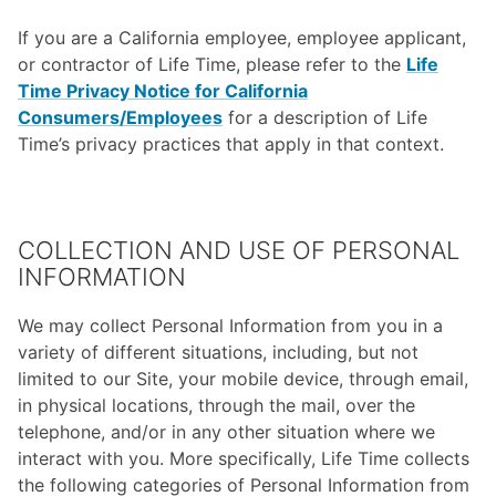
If you are a California employee, employee applicant,
or contractor of Life Time, please refer to the
Life
Time Privacy Notice for California
Consumers/Employees
for a description of Life
Time’s privacy practices that apply in that context.
COLLECTION AND USE OF PERSONAL
INFORMATION
We may collect Personal Information from you in a
variety of different situations, including, but not
limited to our Site, your mobile device, through email,
in physical locations, through the mail, over the
telephone, and/or in any other situation where we
interact with you. More specifically, Life Time collects
the following categories of Personal Information from