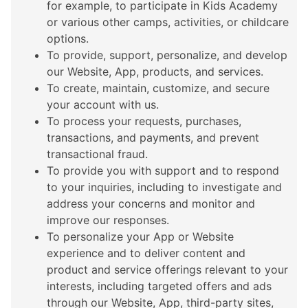
for example, to participate in Kids Academy
or various other camps, activities, or childcare
options.
To provide, support, personalize, and develop
our Website, App, products, and services.
To create, maintain, customize, and secure
your account with us.
To process your requests, purchases,
transactions, and payments, and prevent
transactional fraud.
To provide you with support and to respond
to your inquiries, including to investigate and
address your concerns and monitor and
improve our responses.
To personalize your App or Website
experience and to deliver content and
product and service offerings relevant to your
interests, including targeted offers and ads
through our Website, App, third-party sites,