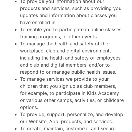
To provide you information about our
products and services, such as providing you
updates and information about classes you
have enrolled in.
To enable you to participate in online classes,
training programs, or other events.
To manage the health and safety of the
workplace, club and digital environment,
including the health and safety of employees
and club and digital members, and/or to
respond to or manage public health issues.
To manage services we provide to your
children that you sign up as club members,
for example, to participate in Kids Academy
or various other camps, activities, or childcare
options.
To provide, support, personalize, and develop
our Website, App, products, and services.
To create, maintain, customize, and secure