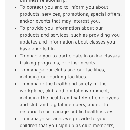
business relationship.
To contact you and to inform you about
products, services, promotions, special offers,
and/or events that may interest you.
To provide you information about our
products and services, such as providing you
updates and information about classes you
have enrolled in.
To enable you to participate in online classes,
training programs, or other events.
To manage our clubs and our facilities,
including our parking facilities.
To manage the health and safety of the
workplace, club and digital environment,
including the health and safety of employees
and club and digital members, and/or to
respond to or manage public health issues.
To manage services we provide to your
children that you sign up as club members,