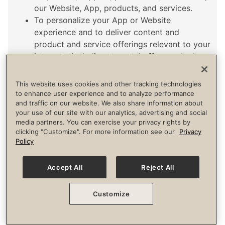
our Website, App, products, and services.
To personalize your App or Website
experience and to deliver content and
product and service offerings relevant to your
interests, including targeted offers and ads
through our Website, App, third-party sites,
and via email or text message (with your
This website uses cookies and other tracking technologies
consent, where required by law).
to enhance user experience and to analyze performance
and traffic on our website. We also share information about
For research, analysis, and business
your use of our site with our analytics, advertising and social
development, including to develop and
media partners. You can exercise your privacy rights by
improve our Website, products, and services.
clicking "Customize". For more information see our
Privacy
Policy
Accept All
Reject All
CATEGORIES AND EXAMPLES OF PERSONAL INFORMATION
Sensitive Personal Information.
Customize
Driver’s license, state identification card, or