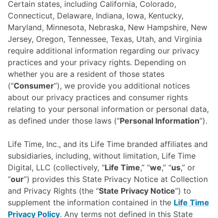
Certain states, including California, Colorado,
Connecticut, Delaware, Indiana, Iowa, Kentucky,
Maryland, Minnesota, Nebraska, New Hampshire, New
Jersey, Oregon, Tennessee, Texas, Utah, and Virginia
require additional information regarding our privacy
practices and your privacy rights. Depending on
whether you are a resident of those states
(“
Consumer
”), we provide you additional notices
about our privacy practices and consumer rights
relating to your personal information or personal data,
as defined under those laws (“
Personal Information
”).
Life Time, Inc., and its Life Time branded affiliates and
subsidiaries, including, without limitation, Life Time
Digital, LLC (collectively, “
Life Time
,” “
we
,” “
us
,” or
“
our
”) provides this State Privacy Notice at Collection
and Privacy Rights (the “
State Privacy Notice
”) to
supplement the information contained in the
Life Time
Privacy Policy
. Any terms not defined in this State