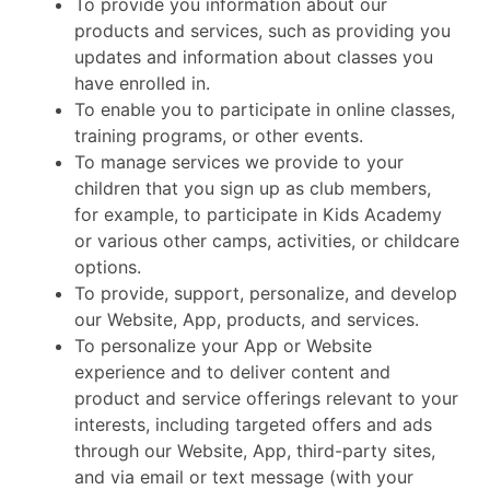
To provide you information about our
products and services, such as providing you
updates and information about classes you
have enrolled in.
To enable you to participate in online classes,
training programs, or other events.
To manage services we provide to your
children that you sign up as club members,
for example, to participate in Kids Academy
or various other camps, activities, or childcare
options.
To provide, support, personalize, and develop
our Website, App, products, and services.
To personalize your App or Website
experience and to deliver content and
product and service offerings relevant to your
interests, including targeted offers and ads
through our Website, App, third-party sites,
and via email or text message (with your