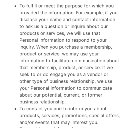
To fulfill or meet the purpose for which you
provided the information. For example, if you
disclose your name and contact information
to ask us a question or inquire about our
products or services, we will use that
Personal Information to respond to your
inquiry. When you purchase a membership,
product or service, we may use your
information to facilitate communication about
that membership, product, or service. If we
seek to or do engage you as a vendor or
other type of business relationship, we use
your Personal Information to communicate
about our potential, current, or former
business relationship.
To contact you and to inform you about
products, services, promotions, special offers,
and/or events that may interest you.