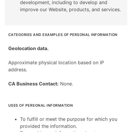
development, including to develop and
improve our Website, products, and services.
CATEGORIES AND EXAMPLES OF PERSONAL INFORMATION
Geolocation data.
Approximate physical location based on IP
address.
CA Business Contact:
None.
USES OF PERSONAL INFORMATION
To fulfill or meet the purpose for which you
provided the information.