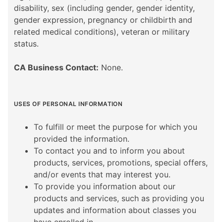
disability, sex (including gender, gender identity,
gender expression, pregnancy or childbirth and
related medical conditions), veteran or military
status.
CA Business Contact:
None.
USES OF PERSONAL INFORMATION
To fulfill or meet the purpose for which you
provided the information.
To contact you and to inform you about
products, services, promotions, special offers,
and/or events that may interest you.
To provide you information about our
products and services, such as providing you
updates and information about classes you