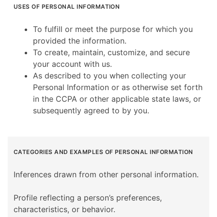
USES OF PERSONAL INFORMATION
To fulfill or meet the purpose for which you
provided the information.
To create, maintain, customize, and secure
your account with us.
As described to you when collecting your
Personal Information or as otherwise set forth
in the CCPA or other applicable state laws, or
subsequently agreed to by you.
CATEGORIES AND EXAMPLES OF PERSONAL INFORMATION
Inferences drawn from other personal information.
Profile reflecting a person’s preferences,
characteristics, or behavior.