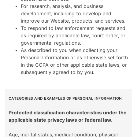
For research, analysis, and business
development, including to develop and
improve our Website, products, and services.
To respond to law enforcement requests and
as required by applicable law, court order, or
governmental regulations.
As described to you when collecting your
Personal Information or as otherwise set forth
in the CCPA or other applicable state laws, or
subsequently agreed to by you.
CATEGORIES AND EXAMPLES OF PERSONAL INFORMATION
Protected classification characteristics under the
applicable state privacy laws or federal law.
Age, marital status, medical condition, physical