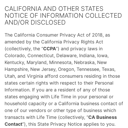
CALIFORNIA AND OTHER STATES
NOTICE OF INFORMATION COLLECTED
AND/OR DISCLOSED
The California Consumer Privacy Act of 2018, as
amended by the California Privacy Rights Act
(collectively, the “
CCPA
”) and privacy laws in
Colorado, Connecticut, Delaware, Indiana, Iowa,
Kentucky, Maryland, Minnesota, Nebraska, New
Hampshire, New Jersey, Oregon, Tennessee, Texas,
Utah, and Virginia afford consumers residing in those
states certain rights with respect to their Personal
Information. If you are a resident of any of those
states engaging with Life Time in your personal or
household capacity or a California business contact of
one of our vendors or other type of business which
transacts with Life Time (collectively, “
CA Business
Contact
”), this State Privacy Notice applies to you.