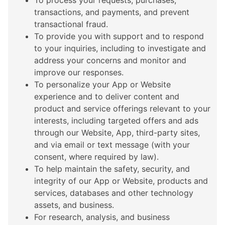
To process your requests, purchases,
transactions, and payments, and prevent
transactional fraud.
To provide you with support and to respond
to your inquiries, including to investigate and
address your concerns and monitor and
improve our responses.
To personalize your App or Website
experience and to deliver content and
product and service offerings relevant to your
interests, including targeted offers and ads
through our Website, App, third-party sites,
and via email or text message (with your
consent, where required by law).
To help maintain the safety, security, and
integrity of our App or Website, products and
services, databases and other technology
assets, and business.
For research, analysis, and business