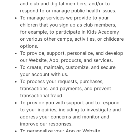
and club and digital members, and/or to
respond to or manage public health issues.
To manage services we provide to your
children that you sign up as club members,
for example, to participate in Kids Academy
or various other camps, activities, or childcare
options.
To provide, support, personalize, and develop
our Website, App, products, and services.
To create, maintain, customize, and secure
your account with us.
To process your requests, purchases,
transactions, and payments, and prevent
transactional fraud.
To provide you with support and to respond
to your inquiries, including to investigate and
address your concerns and monitor and
improve our responses.
To personalize your App or Website