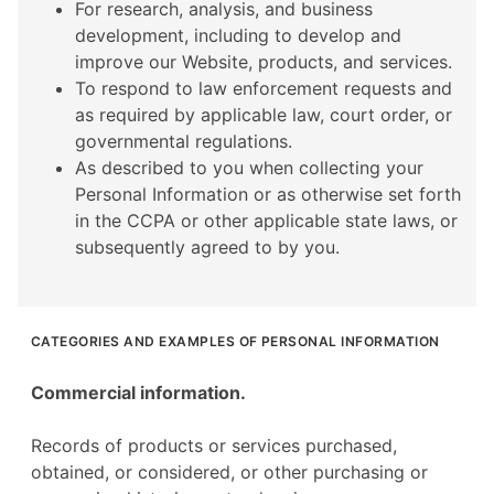
For research, analysis, and business
development, including to develop and
improve our Website, products, and services.
To respond to law enforcement requests and
as required by applicable law, court order, or
governmental regulations.
As described to you when collecting your
Personal Information or as otherwise set forth
in the CCPA or other applicable state laws, or
subsequently agreed to by you.
CATEGORIES AND EXAMPLES OF PERSONAL INFORMATION
Commercial information.
Records of products or services purchased,
obtained, or considered, or other purchasing or