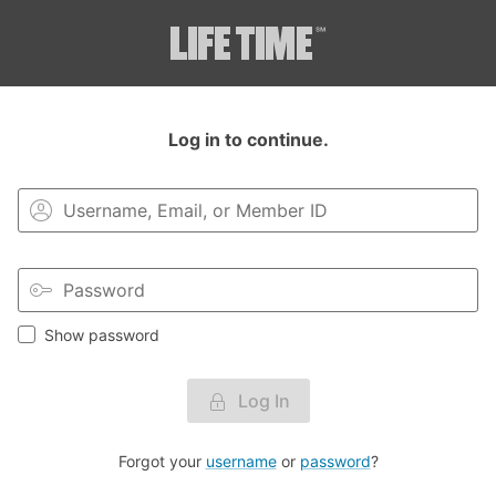
Login to your MyLT account.
Log in to continue.
Show password
Log In
Forgot your
username
or
password
?