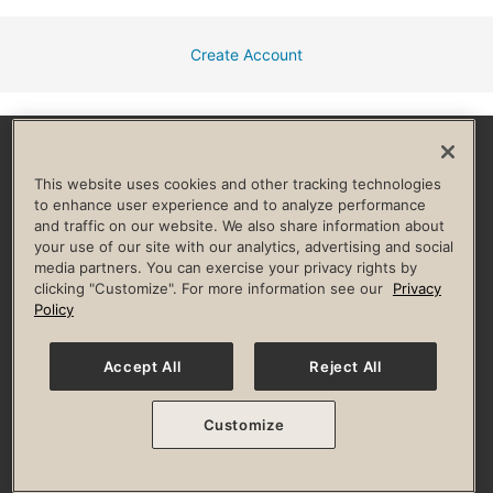
Create Account
Facebook
Instagram
YouTube
Pinterest
TikTok
This website uses cookies and other tracking technologies
to enhance user experience and to analyze performance
and traffic on our website. We also share information about
HELP & FAQ
your use of our site with our analytics, advertising and social
media partners. You can exercise your privacy rights by
Privacy Policy
Terms of Use
Digital Membership Terms
clicking "Customize". For more information see our
Privacy
Guest & Club Policies
Accessibility Policy
Race Entrant Policy
Policy
State Specific Privacy Notice for Consumers
Washington State Consumer Health Data Privacy Policy
Your Privacy Choices
Accept All
Reject All
© 2026 Life Time, Inc. All rights reserved.
Customize