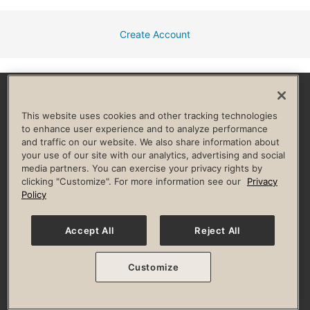
Create Account
Facebook
Instagram
YouTube
Pinterest
TikTok
This website uses cookies and other tracking technologies
to enhance user experience and to analyze performance
and traffic on our website. We also share information about
HELP & FAQ
your use of our site with our analytics, advertising and social
media partners. You can exercise your privacy rights by
Privacy Policy
Terms of Use
Digital Membership Terms
clicking "Customize". For more information see our
Privacy
Guest & Club Policies
Accessibility Policy
Race Entrant Policy
Policy
State Specific Privacy Notice for Consumers
Washington State Consumer Health Data Privacy Policy
Your Privacy Choices
Accept All
Reject All
© 2026 Life Time, Inc. All rights reserved.
Customize