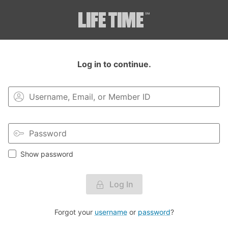
Login to your MyLT account.
Log in to continue.
Show password
Log In
Forgot your
username
or
password
?