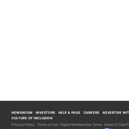
NEWSROOM
INVESTORS
HELP & FAQS
CAREERS
ADVERTISE WI
CULTURE OF INCLUSION
Privacy Policy
Terms of Use
Digital Membership Terms
Guest & Club Po