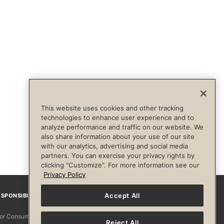
This website uses cookies and other tracking
technologies to enhance user experience and to
analyze performance and traffic on our website. We
also share information about your use of our site
with our analytics, advertising and social media
partners. You can exercise your privacy rights by
clicking "Customize". For more information see our
Privacy Policy
Accept All
SPONSIBILITY
Facebook
Instagram
YouTube
Pinterest
TikTo
 for Consumers
Reject All