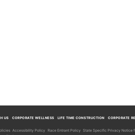
TH US
CORPORATE WELLNESS
LIFE TIME CONSTRUCTION
CORPORATE RE
licies
Accessibility Policy
Race Entrant Policy
State Specific Privacy Notice