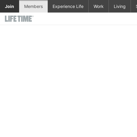
Skip to main content
Join
Members
Experience Life
Work
Living