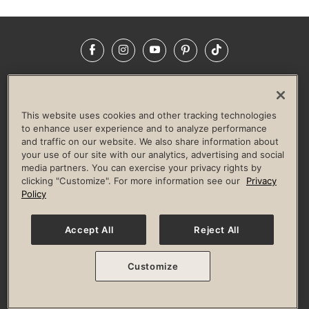
Facebook
Instagram
YouTube
Pinterest
TikTok
NEWSROOM
INVESTORS
HELP & FAQS
CAREERS
ADVERTISE WITH US
CORPORATE WELLNESS
This website uses cookies and other tracking technologies
LIFE TIME CONSTRUCTION
CORPORATE RESPONSIBILITY
to enhance user experience and to analyze performance
and traffic on our website. We also share information about
CULTURE OF INCLUSION
your use of our site with our analytics, advertising and social
media partners. You can exercise your privacy rights by
Privacy Policy
Terms of Use
Digital Membership Terms
clicking "Customize". For more information see our
Privacy
Guest & Club Policies
Accessibility Policy
Race Entrant Policy
Policy
State Specific Privacy Notice for Consumers
Washington State Consumer Health Data Privacy Policy
Your Privacy Choices
Accept All
Reject All
© 2026 Life Time, Inc. All rights reserved.
Customize