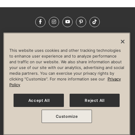
Facebook
Instagram
YouTube
Pinterest
TikTok
NEWSROOM
INVESTORS
HELP & FAQS
CAREERS
ADVERTISE WITH US
CORPORATE WELLNESS
This website uses cookies and other tracking technologies
LIFE TIME CONSTRUCTION
CORPORATE RESPONSIBILITY
to enhance user experience and to analyze performance
and traffic on our website. We also share information about
CULTURE OF INCLUSION
your use of our site with our analytics, advertising and social
media partners. You can exercise your privacy rights by
Privacy Policy
Terms of Use
Digital Membership Terms
clicking "Customize". For more information see our
Privacy
Guest & Club Policies
Accessibility Policy
Race Entrant Policy
Policy
State Specific Privacy Notice for Consumers
Washington State Consumer Health Data Privacy Policy
Your Privacy Choices
Accept All
Reject All
© 2026 Life Time, Inc. All rights reserved.
Customize