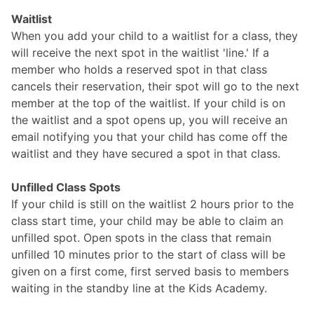
Waitlist
When you add your child to a waitlist for a class, they
will receive the next spot in the waitlist 'line.' If a
member who holds a reserved spot in that class
cancels their reservation, their spot will go to the next
member at the top of the waitlist. If your child is on
the waitlist and a spot opens up, you will receive an
email notifying you that your child has come off the
waitlist and they have secured a spot in that class.
Unfilled Class Spots
If your child is still on the waitlist 2 hours prior to the
class start time, your child may be able to claim an
unfilled spot. Open spots in the class that remain
unfilled 10 minutes prior to the start of class will be
given on a first come, first served basis to members
waiting in the standby line at the Kids Academy.