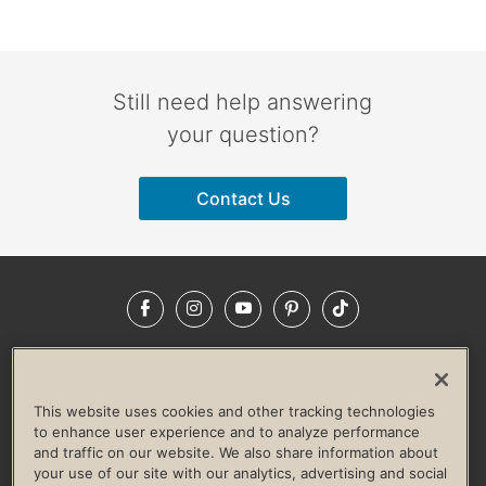
Still need help answering
your question?
Contact Us
Facebook
Instagram
YouTube
Pinterest
TikTok
NEWSROOM
INVESTORS
HELP & FAQS
CAREERS
ADVERTISE WITH US
CORPORATE WELLNESS
This website uses cookies and other tracking technologies
LIFE TIME CONSTRUCTION
CORPORATE RESPONSIBILITY
to enhance user experience and to analyze performance
and traffic on our website. We also share information about
CULTURE OF INCLUSION
your use of our site with our analytics, advertising and social