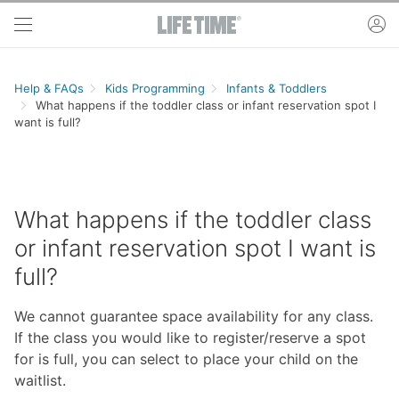
Skip to main content
ac
Help & FAQs
Kids Programming
Infants & Toddlers
What happens if the toddler class or infant reservation spot I
want is full?
What happens if the toddler class
or infant reservation spot I want is
full?
We cannot guarantee space availability for any class.
If the class you would like to register/reserve a spot
for is full, you can select to place your child on the
waitlist.