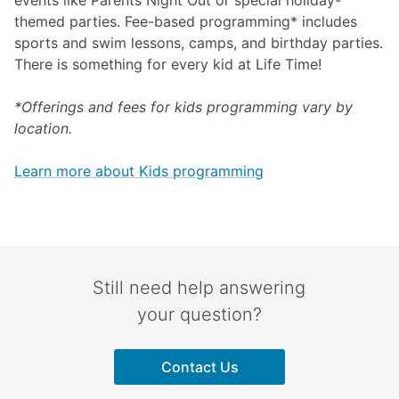
events like Parents Night Out or special holiday-
themed parties. Fee-based programming* includes
sports and swim lessons, camps, and birthday parties.
There is something for every kid at Life Time!
*Offerings and fees for kids programming vary by
location.
Learn more about Kids programming
Still need help answering
your question?
Contact Us