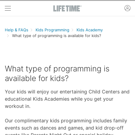
Skip to main content
ac
Help & FAQs
Kids Programming
Kids Academy
What type of programming is available for kids?
What type of programming is
available for kids?
Your kids will enjoy our entertaining Child Centers and
educational Kids Academies while you get your
workout in.
Our complimentary kids programming includes family
events such as dances and games, and kid drop-off