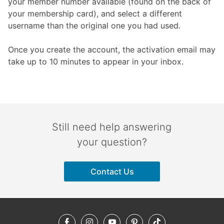
your member number available (found on the back of
your membership card), and select a different
username than the original one you had used.
Once you create the account, the activation email may
take up to 10 minutes to appear in your inbox.
Still need help answering
your question?
Contact Us
Facebook
Instagram
YouTube
Pinterest
TikTok