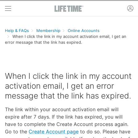
Skip to main content
ac
Help & FAQs
Membership
Online Accounts
When I click the link in my account activation email, I get an
error message that the link has expired.
When I click the link in my account
activation email, I get an error
message that the link has expired.
The link within your account activation email will
expire after 7 days. If the link has expired, you will
have to complete the Create Account process again.
Go to the
Create Account page
to do so. Please have