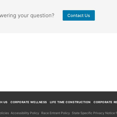
swering your question?
Contact Us
TH US
CORPORATE WELLNESS
LIFE TIME CONSTRUCTION
CORPORATE RE
licies
Accessibility Policy
Race Entrant Policy
State Specific Privacy Notice