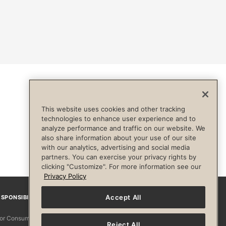
This website uses cookies and other tracking
technologies to enhance user experience and to
analyze performance and traffic on our website. We
also share information about your use of our site
with our analytics, advertising and social media
partners. You can exercise your privacy rights by
clicking "Customize". For more information see our
Privacy Policy
Accept All
SPONSIBILITY
Facebook
Instagram
YouTube
Pinterest
TikTo
 for Consumers
Reject All