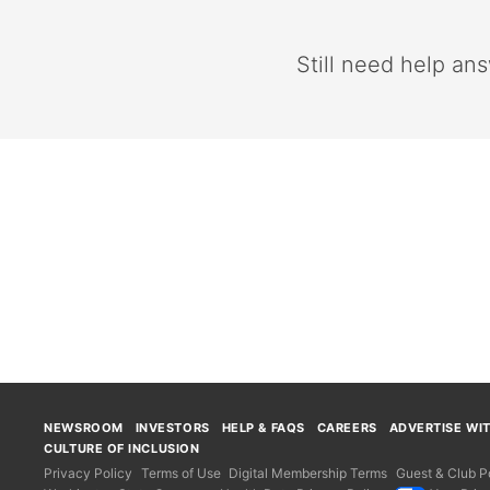
Still need help an
NEWSROOM
INVESTORS
HELP & FAQS
CAREERS
ADVERTISE WI
CULTURE OF INCLUSION
Privacy Policy
Terms of Use
Digital Membership Terms
Guest & Club Po