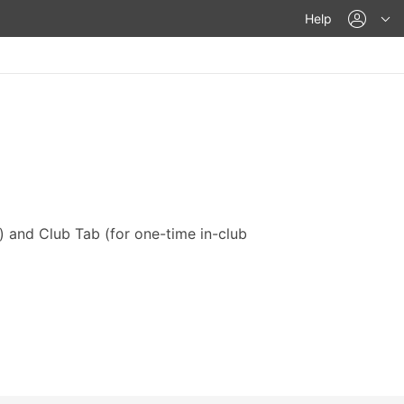
acco
Help
) and Club Tab (for one-time in-club