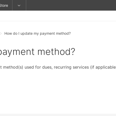
Store
How do I update my payment method?
 payment method?
method(s) used for dues, recurring services (if applicable