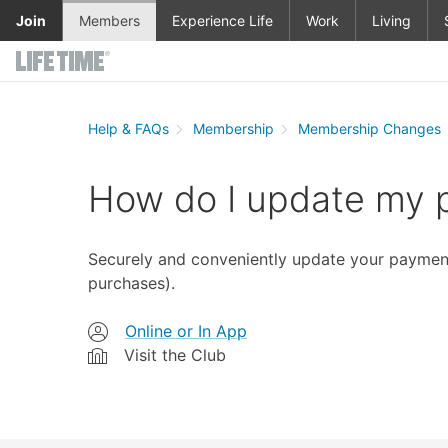
Skip to main content
Join
Members
Experience Life
Work
Living
Help & FAQs
Membership
Membership Changes
How do I update my
Securely and conveniently update your payment 
purchases).
Online or In App
Visit the Club