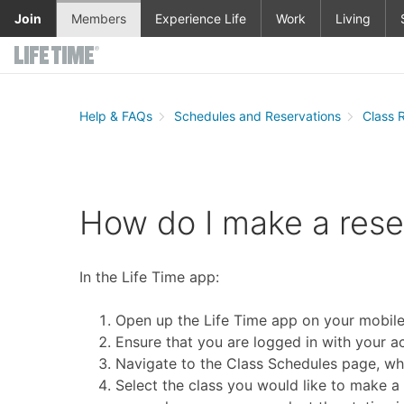
Skip to main content
Join
Members
Experience Life
Work
Living
Help & FAQs
Schedules and Reservations
Class 
How do I make a reser
In the Life Time app:
Open up the Life Time app on your mobile
Ensure that you are logged in with your a
Navigate to the Class Schedules page, whe
Select the class you would like to make a 