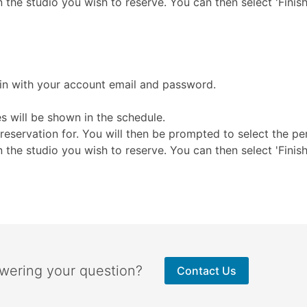
n the studio you wish to reserve. You can then select 'Finis
 in with your account email and password.
s will be shown in the schedule.
reservation for. You will then be prompted to select the pe
n the studio you wish to reserve. You can then select 'Finis
swering your question?
Contact Us