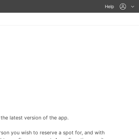
acco
Help
he latest version of the app.
rson you wish to reserve a spot for, and with