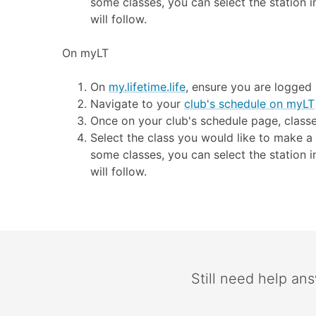
some classes, you can select the station i
will follow.
On myLT
On
my.lifetime.life
, ensure you are logged
Navigate to your
club's schedule on myLT
Once on your club's schedule page, classe
Select the class you would like to make a 
some classes, you can select the station i
will follow.
Still need help an