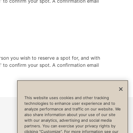
h' to confirm your spot. A confirmation email
rson you wish to reserve a spot for, and with
h' to confirm your spot. A confirmation email
This website uses cookies and other tracking
technologies to enhance user experience and to
analyze performance and traffic on our website. We
also share information about your use of our site
with our analytics, advertising and social media
partners. You can exercise your privacy rights by
clicking "Customize". For more information see our