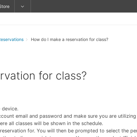
Store
Reservations
How do I make a reservation for class?
vation for class?
 device.
ccount email and password and make sure you are utilizing t
re all classes will be shown in the schedule.
reservation for. You will then be prompted to select the pe