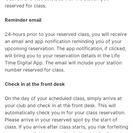
reserved for class.
Reminder email
24-hours prior to your reserved class, you will receive
an email and app notification reminding you of your
upcoming reservation. The app notification, if clicked,
will bring you to your reservation details in the Life
Time Digital App. The email will include your station
number reserved for class.
Check in at the front desk
On the day of your scheduled class, simply arrive at
your club and check in at the front desk. This will
automatically check you in for your class reservation.
Please arrive in your reserved spot by the start of
class. If you arrive after class starts, you risk forfeiting