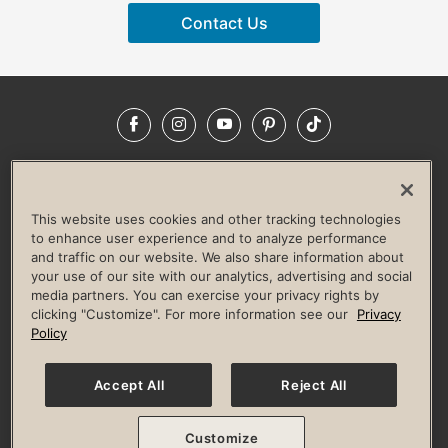
Contact Us
Facebook
Instagram
YouTube
Pinterest
TikTok
NEWSROOM
INVESTORS
HELP & FAQS
CAREERS
ADVERTISE WITH US
CORPORATE WELLNESS
This website uses cookies and other tracking technologies
LIFE TIME CONSTRUCTION
CORPORATE RESPONSIBILITY
to enhance user experience and to analyze performance
and traffic on our website. We also share information about
CULTURE OF INCLUSION
your use of our site with our analytics, advertising and social
media partners. You can exercise your privacy rights by
Privacy Policy
Terms of Use
Digital Membership Terms
clicking "Customize". For more information see our
Privacy
Guest & Club Policies
Accessibility Policy
Race Entrant Policy
Policy
State Specific Privacy Notice for Consumers
Washington State Consumer Health Data Privacy Policy
Your Privacy Choices
Accept All
Reject All
© 2026 Life Time, Inc. All rights reserved.
Customize