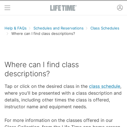
Skip to main content
ac
Help & FAQs
Schedules and Reservations
Class Schedules
Where can I find class descriptions?
Where can I find class
descriptions?
Tap or click on the desired class in the
class schedule
,
where you'll be presented with a class description and
details, including other times the class is offered,
instructor name and equipment needs.
For more information on the classes offered in our