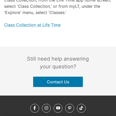
Class Collection, from the Life Time app home screen,
select 'Class Collection,' or from myLT, under the
'Explore' menu, select 'Classes.'
Class Collection at Life Time
Still need help answering
your question?
Contact Us
Facebook
Instagram
YouTube
Pinterest
TikTok