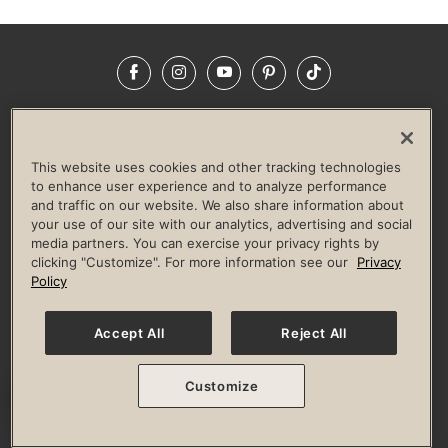
Facebook
Instagram
YouTube
Pinterest
TikTok
NEWSROOM
INVESTORS
HELP & FAQS
CAREERS
ADVERTISE WITH US
CORPORATE WELLNESS
This website uses cookies and other tracking technologies
LIFE TIME CONSTRUCTION
CORPORATE RESPONSIBILITY
to enhance user experience and to analyze performance
and traffic on our website. We also share information about
CULTURE OF INCLUSION
your use of our site with our analytics, advertising and social
media partners. You can exercise your privacy rights by
Privacy Policy
Terms of Use
Digital Membership Terms
clicking "Customize". For more information see our
Privacy
Guest & Club Policies
Accessibility Policy
Race Entrant Policy
Policy
State Specific Privacy Notice for Consumers
Washington State Consumer Health Data Privacy Policy
Your Privacy Choices
Accept All
Reject All
© 2026 Life Time, Inc. All rights reserved.
Customize