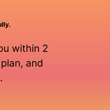
lly.
ou within 2
 plan, and
.