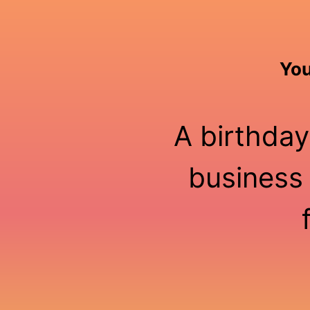
You
A birthday
business 