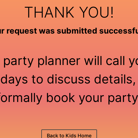
THANK YOU!
r request was submitted successfu
 party planner will call y
days to discuss details,
formally book your party
Back to Kids Home