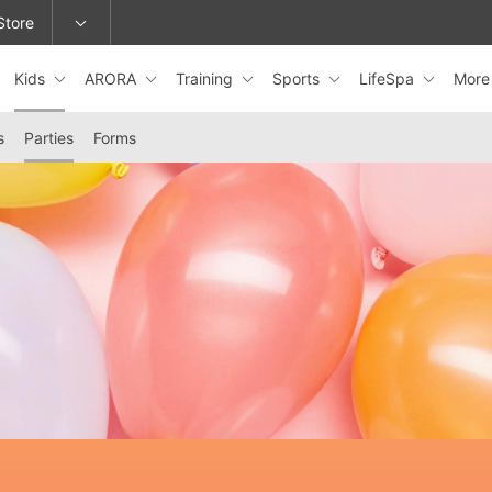
Store
Kids
ARORA
Training
Sports
LifeSpa
Mor
epage or change locations.
s
Parties
Forms