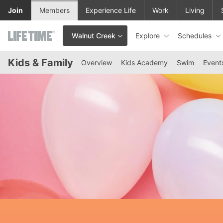
Skip to lower navigation bar
Skip to main content
Join
Members
Experience Life
Work
Living
Explore
Schedules
Walnut Creek
This is your current location. Use this menu to go to the club hom
Kids & Family
Overview
Kids Academy
Swim
Event