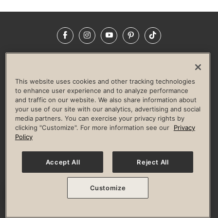
Facebook
Instagram
YouTube
Pinterest
TikTok
NEWSROOM
INVESTORS
HELP & FAQS
CAREERS
ADVERTISE WITH US
CORPORATE WELLNESS
This website uses cookies and other tracking technologies
LIFE TIME CONSTRUCTION
CORPORATE RESPONSIBILITY
to enhance user experience and to analyze performance
and traffic on our website. We also share information about
CULTURE OF INCLUSION
your use of our site with our analytics, advertising and social
media partners. You can exercise your privacy rights by
Privacy Policy
Terms of Use
Digital Membership Terms
clicking "Customize". For more information see our
Privacy
Guest & Club Policies
Accessibility Policy
Race Entrant Policy
Policy
State Specific Privacy Notice for Consumers
Washington State Consumer Health Data Privacy Policy
Your Privacy Choices
Accept All
Reject All
© 2026 Life Time, Inc. All rights reserved.
Customize