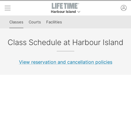
Skip to lower navigation bar
Skip to main content
ac
Harbour Island
This is your current location. Use this menu to g
Classes
Courts
Facilities
Class Schedule at Harbour Island
View reservation and cancellation policies