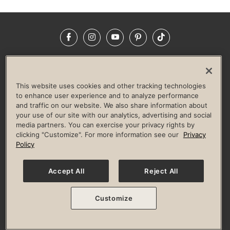
Facebook
Instagram
YouTube
Pinterest
TikTok
NEWSROOM
INVESTORS
HELP & FAQS
CAREERS
ADVERTISE WITH US
CORPORATE WELLNESS
This website uses cookies and other tracking technologies
LIFE TIME CONSTRUCTION
CORPORATE RESPONSIBILITY
to enhance user experience and to analyze performance
and traffic on our website. We also share information about
CULTURE OF INCLUSION
your use of our site with our analytics, advertising and social
media partners. You can exercise your privacy rights by
Privacy Policy
Terms of Use
Digital Membership Terms
clicking "Customize". For more information see our
Privacy
Guest & Club Policies
Accessibility Policy
Race Entrant Policy
Policy
State Specific Privacy Notice for Consumers
Washington State Consumer Health Data Privacy Policy
Your Privacy Choices
Accept All
Reject All
© 2026 Life Time, Inc. All rights reserved.
Customize