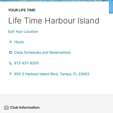
YOUR LIFE TIME
Life Time Harbour Island
Edit Your Location
Hours
Class Schedules and Reservations
813-437-8200
900 S Harbour Island Blvd, Tampa, FL 33602
Club Information