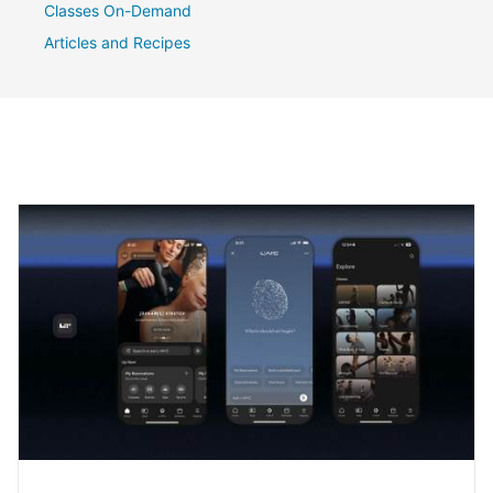
Classes On-Demand
Articles and Recipes