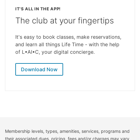
IT'S ALL IN THE APP!
The club at your fingertips
It's easy to book classes, make reservations,
and learn all things Life Time - with the help
of L•AI•C, your digital concierge.
Download Now
Membership levels, types, amenities, services, programs and
their associated dues, pricing, fees and/or charges may vary