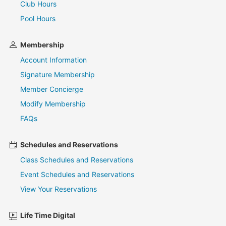
Club Hours
Pool Hours
Membership
Account Information
Signature Membership
Member Concierge
Modify Membership
FAQs
Schedules and Reservations
Class Schedules and Reservations
Event Schedules and Reservations
View Your Reservations
Life Time Digital