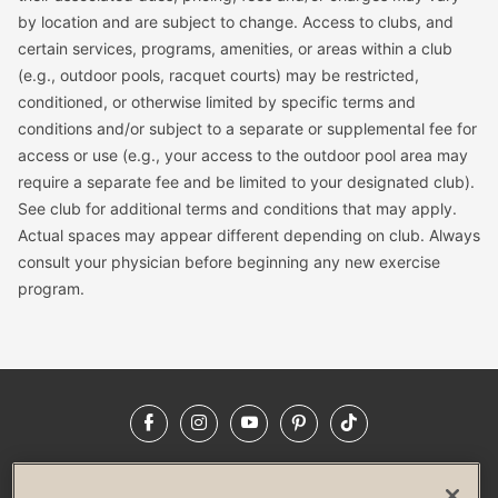
by location and are subject to change. Access to clubs, and
certain services, programs, amenities, or areas within a club
(e.g., outdoor pools, racquet courts) may be restricted,
conditioned, or otherwise limited by specific terms and
conditions and/or subject to a separate or supplemental fee for
access or use (e.g., your access to the outdoor pool area may
require a separate fee and be limited to your designated club).
See club for additional terms and conditions that may apply.
Actual spaces may appear different depending on club. Always
consult your physician before beginning any new exercise
program.
Facebook
Instagram
YouTube
Pinterest
TikTok
NEWSROOM
INVESTORS
HELP & FAQS
CAREERS