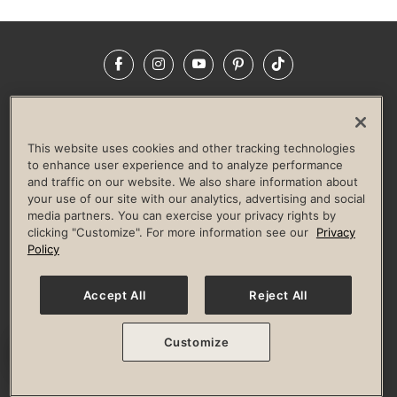
Facebook
Instagram
YouTube
Pinterest
TikTok
NEWSROOM
INVESTORS
HELP & FAQS
CAREERS
ADVERTISE WITH US
CORPORATE WELLNESS
This website uses cookies and other tracking technologies
LIFE TIME CONSTRUCTION
CORPORATE RESPONSIBILITY
to enhance user experience and to analyze performance
and traffic on our website. We also share information about
CULTURE OF INCLUSION
your use of our site with our analytics, advertising and social
media partners. You can exercise your privacy rights by
Privacy Policy
Terms of Use
Digital Membership Terms
clicking "Customize". For more information see our
Privacy
Guest & Club Policies
Accessibility Policy
Race Entrant Policy
Policy
State Specific Privacy Notice for Consumers
Washington State Consumer Health Data Privacy Policy
Your Privacy Choices
Accept All
Reject All
© 2026 Life Time, Inc. All rights reserved.
Customize