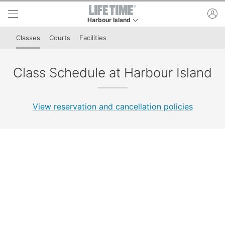
Skip to lower navigation bar
Skip to main content
ac
Harbour Island
This is your current location. Use this menu to g
Classes
Courts
Facilities
Class Schedule at Harbour Island
View reservation and cancellation policies