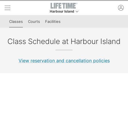
Skip to lower navigation bar
Skip to main content
ac
Harbour Island
This is your current location. Use this menu to g
Classes
Courts
Facilities
Class Schedule at Harbour Island
View reservation and cancellation policies