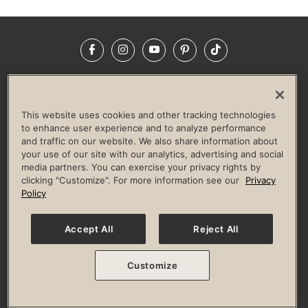
Facebook
Instagram
YouTube
Pinterest
TikTok
NEWSROOM
INVESTORS
HELP & FAQS
CAREERS
ADVERTISE WITH US
CORPORATE WELLNESS
This website uses cookies and other tracking technologies
LIFE TIME CONSTRUCTION
CORPORATE RESPONSIBILITY
to enhance user experience and to analyze performance
and traffic on our website. We also share information about
CULTURE OF INCLUSION
your use of our site with our analytics, advertising and social
media partners. You can exercise your privacy rights by
Privacy Policy
Terms of Use
Digital Membership Terms
clicking "Customize". For more information see our
Privacy
Guest & Club Policies
Accessibility Policy
Race Entrant Policy
Policy
State Specific Privacy Notice for Consumers
Washington State Consumer Health Data Privacy Policy
Your Privacy Choices
Accept All
Reject All
© 2026 Life Time, Inc. All rights reserved.
Customize