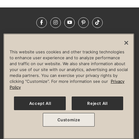
Facebook
Instagram
YouTube
Pinterest
TikTok
NEWSROOM
INVESTORS
HELP & FAQS
CAREERS
ADVERTISE WITH US
CORPORATE WELLNESS
This website uses cookies and other tracking technologies
LIFE TIME CONSTRUCTION
CORPORATE RESPONSIBILITY
to enhance user experience and to analyze performance
and traffic on our website. We also share information about
CULTURE OF INCLUSION
your use of our site with our analytics, advertising and social
media partners. You can exercise your privacy rights by
Privacy Policy
Terms of Use
Digital Membership Terms
clicking "Customize". For more information see our
Privacy
Guest & Club Policies
Accessibility Policy
Race Entrant Policy
Policy
State Specific Privacy Notice for Consumers
Washington State Consumer Health Data Privacy Policy
Your Privacy Choices
Accept All
Reject All
© 2026 Life Time, Inc. All rights reserved.
Customize