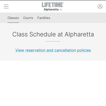
Skip to lower navigation bar
Skip to main content
ac
Alpharetta
This is your current location. Use this menu to 
Classes
Courts
Facilities
Class Schedule at Alpharetta
View reservation and cancellation policies