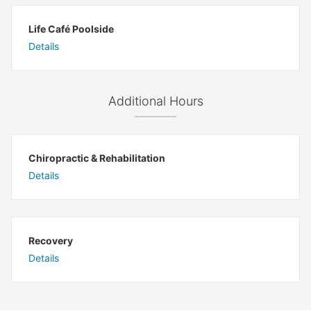
Life Café Poolside
Details
Additional Hours
Chiropractic & Rehabilitation
Details
Recovery
Details