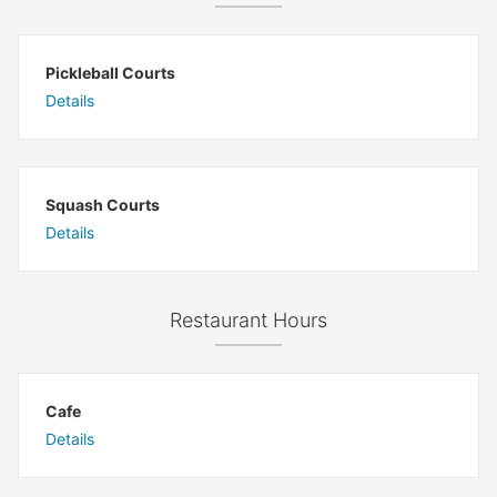
Pickleball Courts
Details
Squash Courts
Details
Restaurant Hours
Cafe
Details