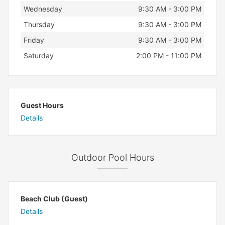
Wednesday
9:30 AM - 3:00 PM
Thursday
9:30 AM - 3:00 PM
Friday
9:30 AM - 3:00 PM
Saturday
2:00 PM - 11:00 PM
Guest Hours
Details
Outdoor Pool Hours
Beach Club (Guest)
Details