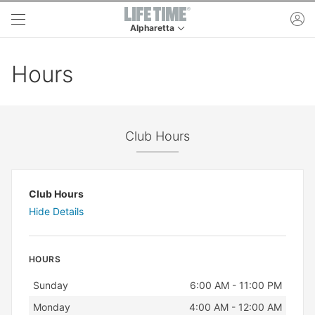
Skip to main content
ac
Alpharetta
This is your current location. Use this menu to 
Hours
Club Hours
Club Hours
Hide Details
HOURS
Day
Hours
Sunday
6:00 AM - 11:00 PM
Monday
4:00 AM - 12:00 AM