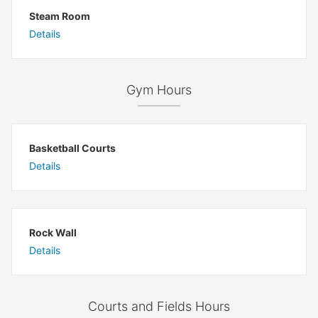
Steam Room
Details
Gym Hours
Basketball Courts
Details
Rock Wall
Details
Courts and Fields Hours