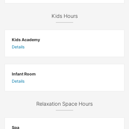
Kids Hours
Kids Academy
Details
Infant Room
Details
Relaxation Space Hours
Spa