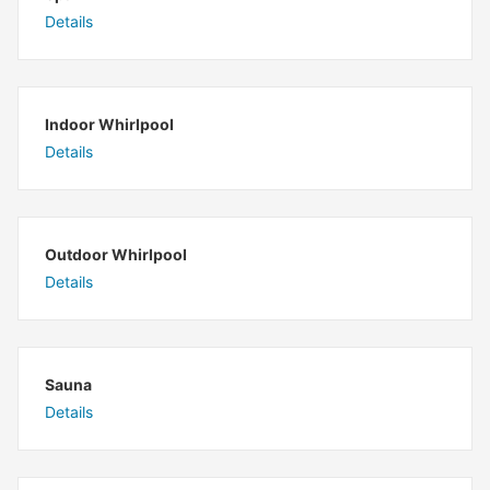
Details
Indoor Whirlpool
Details
Outdoor Whirlpool
Details
Sauna
Details