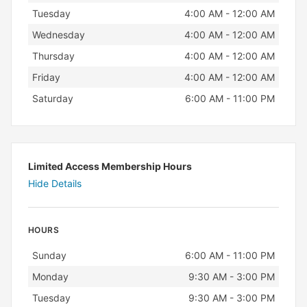
Tuesday
4:00 AM - 12:00 AM
Wednesday
4:00 AM - 12:00 AM
Thursday
4:00 AM - 12:00 AM
Friday
4:00 AM - 12:00 AM
Saturday
6:00 AM - 11:00 PM
Limited Access Membership Hours
Hide Details
HOURS
Day
Hours
Sunday
6:00 AM - 11:00 PM
Monday
9:30 AM - 3:00 PM
Tuesday
9:30 AM - 3:00 PM