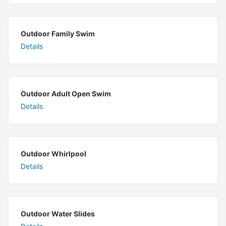
Outdoor Family Swim
Details
Outdoor Adult Open Swim
Details
Outdoor Whirlpool
Details
Outdoor Water Slides