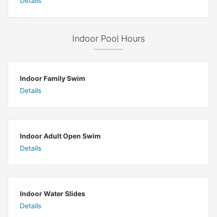
Details
Indoor Pool Hours
Indoor Family Swim
Details
Indoor Adult Open Swim
Details
Indoor Water Slides
Details