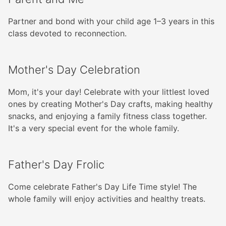
Partner and bond with your child age 1–3 years in this
class devoted to reconnection.
Mother's Day Celebration
Mom, it's your day! Celebrate with your littlest loved
ones by creating Mother's Day crafts, making healthy
snacks, and enjoying a family fitness class together.
It's a very special event for the whole family.
Father's Day Frolic
Come celebrate Father's Day Life Time style! The
whole family will enjoy activities and healthy treats.