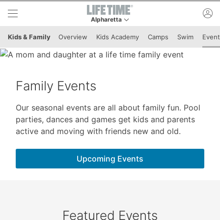
Skip to lower navigation bar
Skip to main content
ac
Alpharetta
This is your current location. Use this menu to 
Kids & Family
Overview
Kids Academy
Camps
Swim
Event
Family Events
Our seasonal events are all about family fun. Pool
parties, dances and games get kids and parents
active and moving with friends new and old.
Upcoming Events
Featured Events