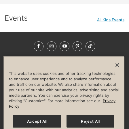
Events
All Kids Events
Facebook
Instagram
YouTube
Pinterest
TikTok
NEWSROOM
INVESTORS
HELP & FAQS
CAREERS
ADVERTISE WITH US
CORPORATE WELLNESS
This website uses cookies and other tracking technologies
LIFE TIME CONSTRUCTION
CORPORATE RESPONSIBILITY
to enhance user experience and to analyze performance
and traffic on our website. We also share information about
CULTURE OF INCLUSION
your use of our site with our analytics, advertising and social
media partners. You can exercise your privacy rights by
Privacy Policy
Terms of Use
Digital Membership Terms
clicking "Customize". For more information see our
Privacy
Guest & Club Policies
Accessibility Policy
Race Entrant Policy
Policy
State Specific Privacy Notice for Consumers
Washington State Consumer Health Data Privacy Policy
Your Privacy Choices
Accept All
Reject All
© 2026 Life Time, Inc. All rights reserved.