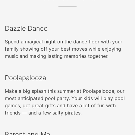
Dazzle Dance
Spend a magical night on the dance floor with your
family showing off your best moves while enjoying
music and making lasting memories together.
Poolapalooza
Make a big splash this summer at Poolapalooza, our
most anticipated pool party. Your kids will play pool
games, get great gifts and have a lot of fun with
friends — and a few salty pirates.
Parent and Me