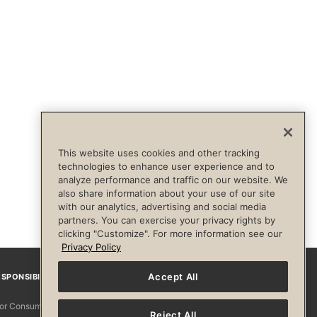
This website uses cookies and other tracking
technologies to enhance user experience and to
analyze performance and traffic on our website. We
also share information about your use of our site
with our analytics, advertising and social media
partners. You can exercise your privacy rights by
clicking "Customize". For more information see our
Privacy Policy
Accept All
SPONSIBILITY
Facebook
Instagram
YouTube
Pinterest
TikTo
 for Consumers
Reject All