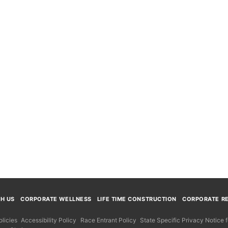
TH US
CORPORATE WELLNESS
LIFE TIME CONSTRUCTION
CORPORATE RE
licies
Accessibility Policy
Race Entrant Policy
State Specific Privacy Notice