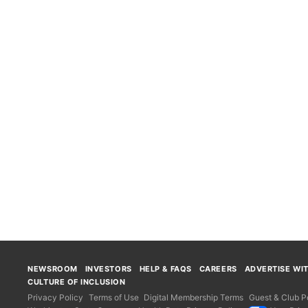
NEWSROOM
INVESTORS
HELP & FAQS
CAREERS
ADVERTISE WI
CULTURE OF INCLUSION
Privacy Policy
Terms of Use
Digital Membership Terms
Guest & Club Po