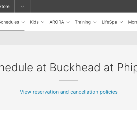
Store
Schedules
Kids
ARORA
Training
LifeSpa
Mor
epage or change locations.
hedule at Buckhead at Phi
View reservation and cancellation policies