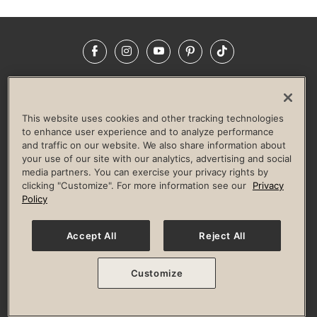
Facebook
Instagram
YouTube
Pinterest
TikTok
NEWSROOM
INVESTORS
HELP & FAQS
CAREERS
ADVERTISE WITH US
CORPORATE WELLNESS
This website uses cookies and other tracking technologies
LIFE TIME CONSTRUCTION
CORPORATE RESPONSIBILITY
to enhance user experience and to analyze performance
and traffic on our website. We also share information about
CULTURE OF INCLUSION
your use of our site with our analytics, advertising and social
media partners. You can exercise your privacy rights by
Privacy Policy
Terms of Use
Digital Membership Terms
clicking "Customize". For more information see our
Privacy
Guest & Club Policies
Accessibility Policy
Race Entrant Policy
Policy
State Specific Privacy Notice for Consumers
Washington State Consumer Health Data Privacy Policy
Your Privacy Choices
Accept All
Reject All
© 2026 Life Time, Inc. All rights reserved.
Customize