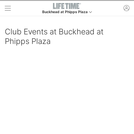
Skip to main content
ac
Buckhead at Phipps Plaza
This is your current location. Use this menu to go to t
Club Events at Buckhead at
Phipps Plaza