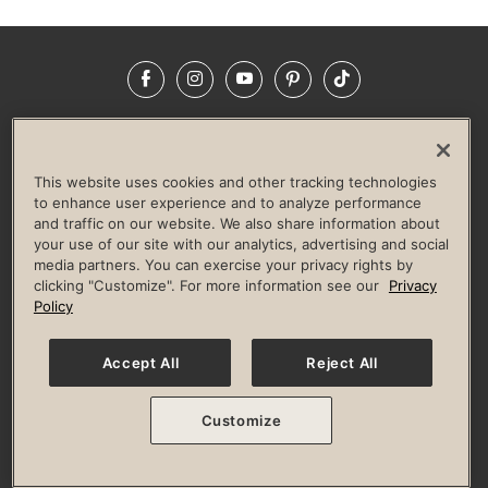
Facebook
Instagram
YouTube
Pinterest
TikTok
NEWSROOM
INVESTORS
HELP & FAQS
CAREERS
ADVERTISE WITH US
CORPORATE WELLNESS
This website uses cookies and other tracking technologies
LIFE TIME CONSTRUCTION
CORPORATE RESPONSIBILITY
to enhance user experience and to analyze performance
and traffic on our website. We also share information about
CULTURE OF INCLUSION
your use of our site with our analytics, advertising and social
media partners. You can exercise your privacy rights by
Privacy Policy
Terms of Use
Digital Membership Terms
clicking "Customize". For more information see our
Privacy
Guest & Club Policies
Accessibility Policy
Race Entrant Policy
Policy
State Specific Privacy Notice for Consumers
Washington State Consumer Health Data Privacy Policy
Your Privacy Choices
Accept All
Reject All
© 2026 Life Time, Inc. All rights reserved.
Customize