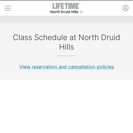
Skip to lower navigation bar
Skip to main content
ac
North Druid Hills
This is your current location. Use this menu to go
Class Schedule at North Druid
Hills
View reservation and cancellation policies