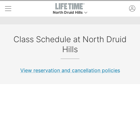
Skip to lower navigation bar
Skip to main content
ac
North Druid Hills
This is your current location. Use this menu to go
Class Schedule at North Druid
Hills
View reservation and cancellation policies