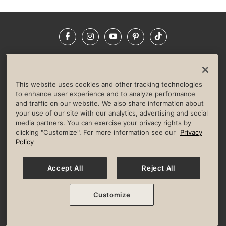
Facebook
Instagram
YouTube
Pinterest
TikTok
NEWSROOM
INVESTORS
HELP & FAQS
CAREERS
ADVERTISE WITH US
CORPORATE WELLNESS
This website uses cookies and other tracking technologies
LIFE TIME CONSTRUCTION
CORPORATE RESPONSIBILITY
to enhance user experience and to analyze performance
and traffic on our website. We also share information about
CULTURE OF INCLUSION
your use of our site with our analytics, advertising and social
media partners. You can exercise your privacy rights by
Privacy Policy
Terms of Use
Digital Membership Terms
clicking "Customize". For more information see our
Privacy
Guest & Club Policies
Accessibility Policy
Race Entrant Policy
Policy
State Specific Privacy Notice for Consumers
Washington State Consumer Health Data Privacy Policy
Your Privacy Choices
Accept All
Reject All
© 2026 Life Time, Inc. All rights reserved.
Customize