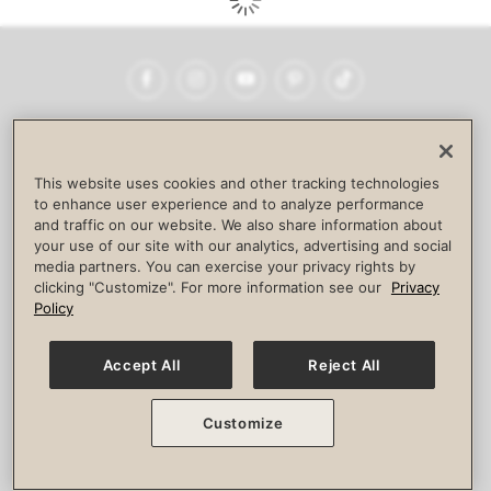
Facebook
Instagram
YouTube
Pinterest
TikTok
NEWSROOM
INVESTORS
HELP & FAQS
CAREERS
ADVERTISE WITH US
CORPORATE WELLNESS
This website uses cookies and other tracking technologies
LIFE TIME CONSTRUCTION
CORPORATE RESPONSIBILITY
to enhance user experience and to analyze performance
and traffic on our website. We also share information about
CULTURE OF INCLUSION
your use of our site with our analytics, advertising and social
media partners. You can exercise your privacy rights by
Privacy Policy
Terms of Use
Digital Membership Terms
clicking "Customize". For more information see our
Privacy
Guest & Club Policies
Accessibility Policy
Race Entrant Policy
Policy
State Specific Privacy Notice for Consumers
Washington State Consumer Health Data Privacy Policy
Your Privacy Choices
Accept All
Reject All
© 2026 Life Time, Inc. All rights reserved.
Customize