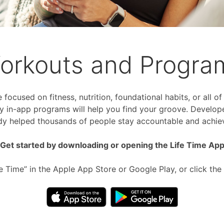
orkouts and Progra
focused on fitness, nutrition, foundational habits, or all o
 in-app programs will help you find your groove. Develop
dy helped thousands of people stay accountable and achiev
Get started by downloading or opening the Life Time Ap
fe Time” in the Apple App Store or Google Play, or click the