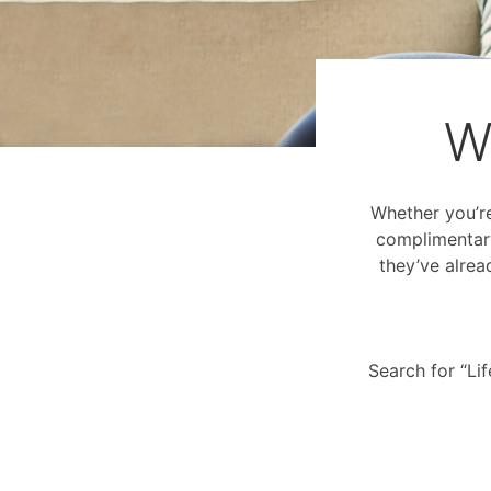
W
Whether you’re 
complimentary
they’ve alrea
Search for “Li