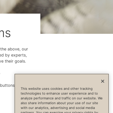
ms
f the above, our
ed by experts,
e their goals.
p
 buttons below.
This website uses cookies and other tracking
technologies to enhance user experience and to
analyze performance and traffic on our website. We
also share information about your use of our site
with our analytics, advertising and social media
partners. You can exercise your privacy rights by