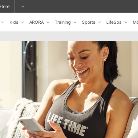
Store
Kids
ARORA
Training
Sports
LifeSpa
M
epage or change locations.