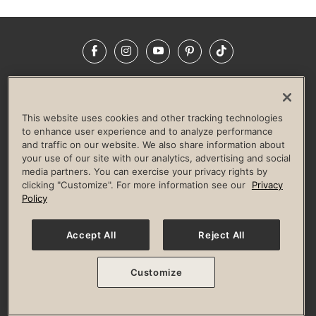
Facebook
Instagram
YouTube
Pinterest
TikTok
NEWSROOM
INVESTORS
HELP & FAQS
CAREERS
ADVERTISE WITH US
CORPORATE WELLNESS
This website uses cookies and other tracking technologies
LIFE TIME CONSTRUCTION
CORPORATE RESPONSIBILITY
to enhance user experience and to analyze performance
and traffic on our website. We also share information about
CULTURE OF INCLUSION
your use of our site with our analytics, advertising and social
media partners. You can exercise your privacy rights by
Privacy Policy
Terms of Use
Digital Membership Terms
clicking "Customize". For more information see our
Privacy
Guest & Club Policies
Accessibility Policy
Race Entrant Policy
Policy
State Specific Privacy Notice for Consumers
Washington State Consumer Health Data Privacy Policy
Your Privacy Choices
Accept All
Reject All
© 2026 Life Time, Inc. All rights reserved.
Customize