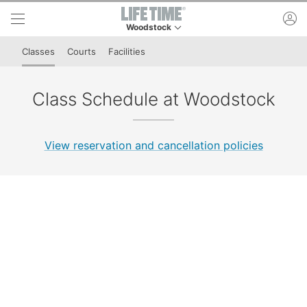
Skip to lower navigation bar
Skip to main content
ac
Woodstock
This is your current location. Use this menu to 
Classes
Courts
Facilities
Class Schedule at Woodstock
View reservation and cancellation policies