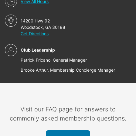
View All Hours
14200 Hwy 92
Woodstock, GA 30188
Get Directions
Club Leadership
Patrick Fricano, General Manager
Brooke Arthur, Membership Concierge Manager
Visit our FAQ page for answers to
commonly asked membership questions.