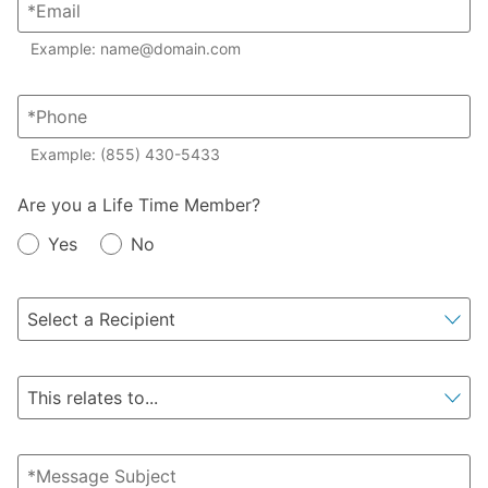
Example: name@domain.com
Example: (855) 430-5433
Member?
Are you a Life Time Member?
Yes
No