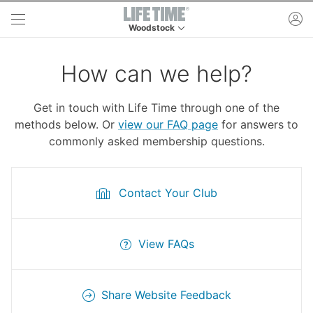
Skip to main content
ac
Woodstock
This is your current location. Use this menu to 
How can we help?
Get in touch with Life Time through one of the
methods below. Or
view our FAQ page
for answers to
commonly asked membership questions.
Contact Your Club
View FAQs
Share Website Feedback