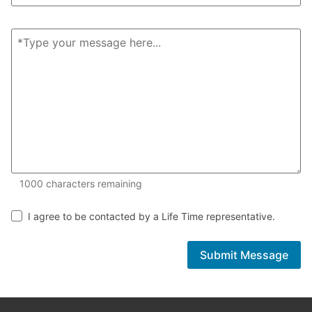
1000 of 1000 characters remaining
1000
characters remaining
I agree to be contacted by a Life Time representative.
Submit Message