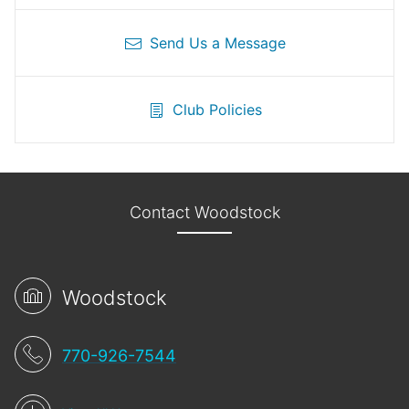
Send Us a Message
Club Policies
Contact Woodstock
Woodstock
770-926-7544