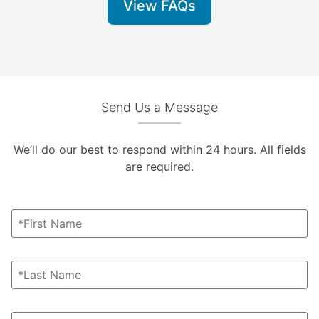
View FAQs
Send Us a Message
We’ll do our best to respond within 24 hours. All fields
are required.