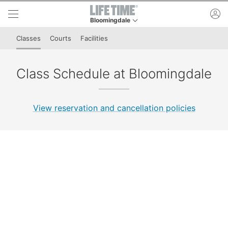
Skip to lower navigation bar
Skip to main content
ac
Bloomingdale
This is your current location. Use this menu to 
Classes
Courts
Facilities
Class Schedule at Bloomingdale
View reservation and cancellation policies