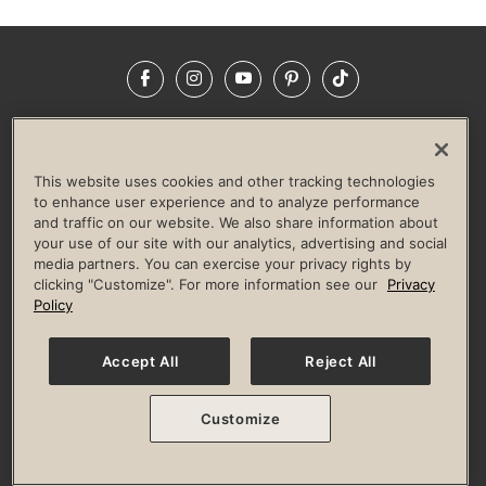
Facebook
Instagram
YouTube
Pinterest
TikTok
NEWSROOM
INVESTORS
HELP & FAQS
CAREERS
ADVERTISE WITH US
CORPORATE WELLNESS
This website uses cookies and other tracking technologies
LIFE TIME CONSTRUCTION
CORPORATE RESPONSIBILITY
to enhance user experience and to analyze performance
and traffic on our website. We also share information about
CULTURE OF INCLUSION
your use of our site with our analytics, advertising and social
media partners. You can exercise your privacy rights by
Privacy Policy
Terms of Use
Digital Membership Terms
clicking "Customize". For more information see our
Privacy
Guest & Club Policies
Accessibility Policy
Race Entrant Policy
Policy
State Specific Privacy Notice for Consumers
Washington State Consumer Health Data Privacy Policy
Your Privacy Choices
Accept All
Reject All
© 2026 Life Time, Inc. All rights reserved.
Customize