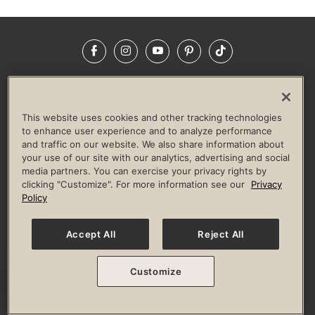
Facebook
Instagram
YouTube
Pinterest
TikTok
NEWSROOM
INVESTORS
HELP & FAQS
CAREERS
ADVERTISE WITH US
CORPORATE WELLNESS
This website uses cookies and other tracking technologies
LIFE TIME CONSTRUCTION
CORPORATE RESPONSIBILITY
to enhance user experience and to analyze performance
and traffic on our website. We also share information about
CULTURE OF INCLUSION
your use of our site with our analytics, advertising and social
media partners. You can exercise your privacy rights by
Privacy Policy
Terms of Use
Digital Membership Terms
clicking "Customize". For more information see our
Privacy
Guest & Club Policies
Accessibility Policy
Race Entrant Policy
Policy
State Specific Privacy Notice for Consumers
Washington State Consumer Health Data Privacy Policy
Your Privacy Choices
Accept All
Reject All
© 2026 Life Time, Inc. All rights reserved.
Customize