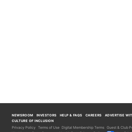
NEWSROOM
INVESTORS
HELP & FAQS
CAREERS
ADVERTISE WI
CULTURE OF INCLUSION
Privacy Policy
Terms of Use
Digital Membership Terms
Guest & Club Po