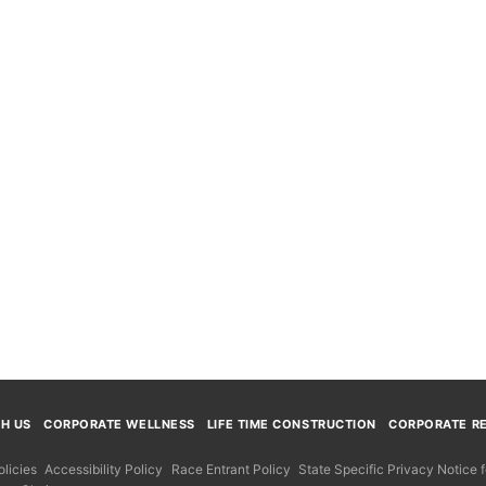
TH US
CORPORATE WELLNESS
LIFE TIME CONSTRUCTION
CORPORATE RE
licies
Accessibility Policy
Race Entrant Policy
State Specific Privacy Notice