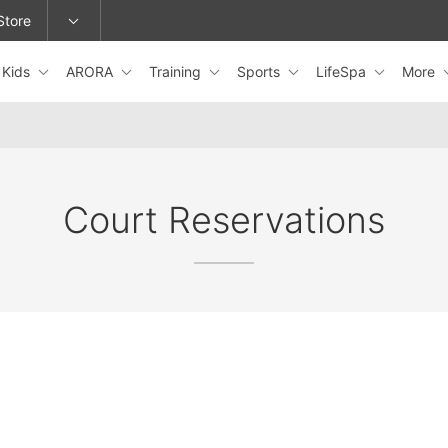
Store
Kids
ARORA
Training
Sports
LifeSpa
More
epage or change locations.
Court Reservations