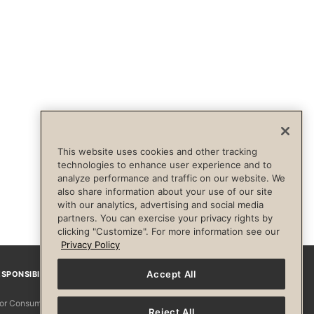
This website uses cookies and other tracking
technologies to enhance user experience and to
analyze performance and traffic on our website. We
also share information about your use of our site
with our analytics, advertising and social media
partners. You can exercise your privacy rights by
clicking "Customize". For more information see our
Privacy Policy
Accept All
SPONSIBILITY
Facebook
Instagram
YouTube
Pinterest
TikTo
 for Consumers
Reject All