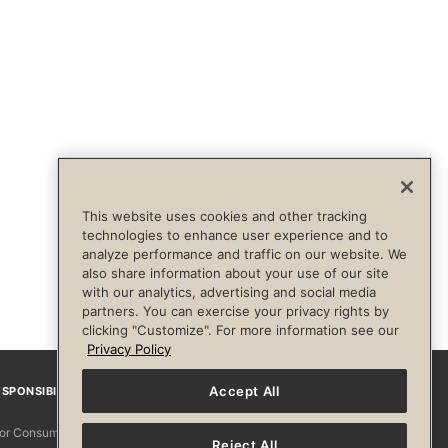
This website uses cookies and other tracking
technologies to enhance user experience and to
analyze performance and traffic on our website. We
also share information about your use of our site
with our analytics, advertising and social media
partners. You can exercise your privacy rights by
clicking "Customize". For more information see our
Privacy Policy
Accept All
SPONSIBILITY
Facebook
Instagram
YouTube
Pinterest
TikTo
 for Consumers
Reject All