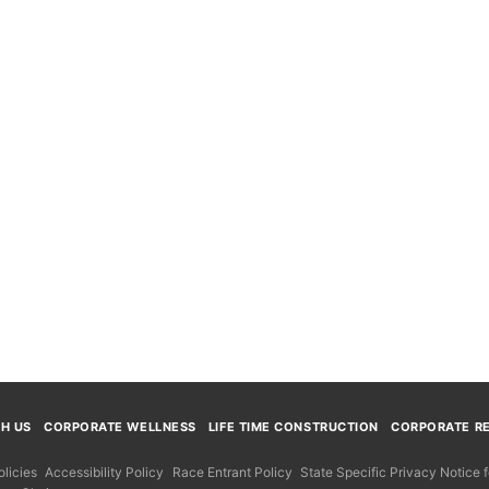
TH US
CORPORATE WELLNESS
LIFE TIME CONSTRUCTION
CORPORATE RE
licies
Accessibility Policy
Race Entrant Policy
State Specific Privacy Notice