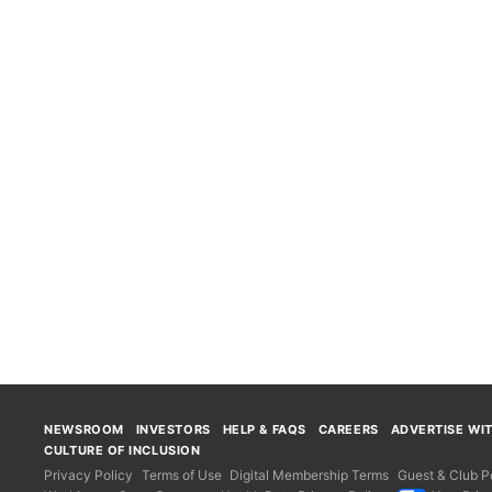
NEWSROOM
INVESTORS
HELP & FAQS
CAREERS
ADVERTISE WI
CULTURE OF INCLUSION
Privacy Policy
Terms of Use
Digital Membership Terms
Guest & Club Po