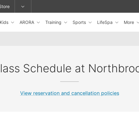
Store
Kids
ARORA
Training
Sports
LifeSpa
More
epage or change locations.
lass Schedule at Northbro
View reservation and cancellation policies