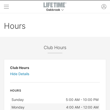
Skip to main content
ac
Oakbrook
This is your current location. Use this menu to 
Hours
Club Hours
Club Hours
Hide Details
HOURS
Day
Hours
Sunday
5:00 AM - 10:00 PM
Monday
4:00 AM - 12:00 AM