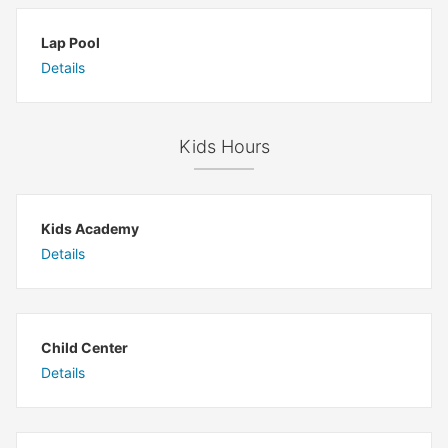
Lap Pool
Details
Kids Hours
Kids Academy
Details
Child Center
Details