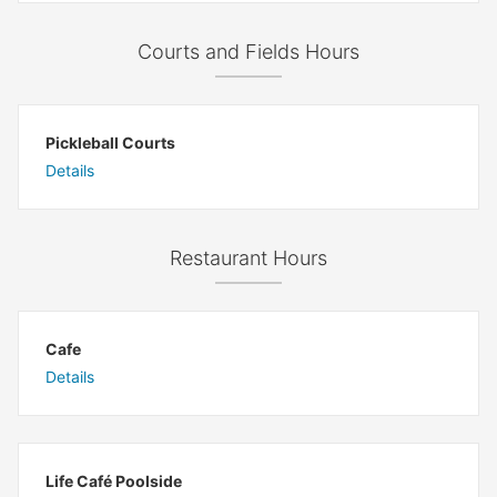
Courts and Fields Hours
Pickleball Courts
Details
Restaurant Hours
Cafe
Details
Life Café Poolside