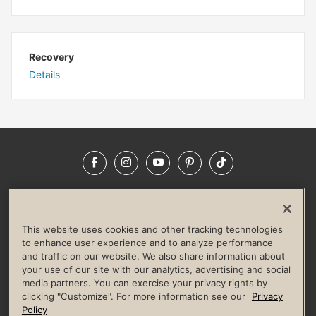
Recovery
Details
Facebook
Instagram
YouTube
Pinterest
TikTok
NEWSROOM
INVESTORS
HELP & FAQS
CAREERS
ADVERTISE WITH US
CORPORATE WELLNESS
This website uses cookies and other tracking technologies
LIFE TIME CONSTRUCTION
CORPORATE RESPONSIBILITY
to enhance user experience and to analyze performance
and traffic on our website. We also share information about
CULTURE OF INCLUSION
your use of our site with our analytics, advertising and social
media partners. You can exercise your privacy rights by
Privacy Policy
Terms of Use
Digital Membership Terms
clicking "Customize". For more information see our
Privacy
Guest & Club Policies
Accessibility Policy
Race Entrant Policy
Policy
State Specific Privacy Notice for Consumers