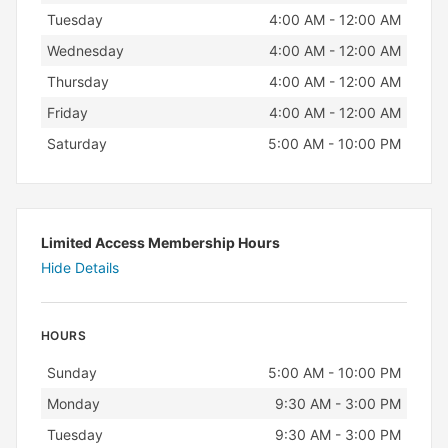
Tuesday
4:00 AM - 12:00 AM
Wednesday
4:00 AM - 12:00 AM
Thursday
4:00 AM - 12:00 AM
Friday
4:00 AM - 12:00 AM
Saturday
5:00 AM - 10:00 PM
Limited Access Membership Hours
Hide Details
HOURS
Day
Hours
Sunday
5:00 AM - 10:00 PM
Monday
9:30 AM - 3:00 PM
Tuesday
9:30 AM - 3:00 PM