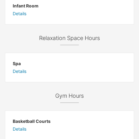
Infant Room
Details
Relaxation Space Hours
Spa
Details
Gym Hours
Basketball Courts
Details