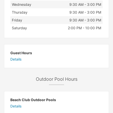
Wednesday
9:30 AM - 3:00 PM
Thursday
9:30 AM - 3:00 PM
Friday
9:30 AM - 3:00 PM
Saturday
2:00 PM - 10:00 PM
Guest Hours
Details
Outdoor Pool Hours
Beach Club Outdoor Pools
Details