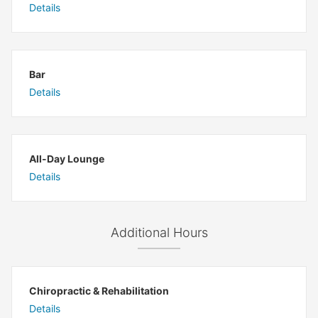
Details
Bar
Details
All-Day Lounge
Details
Additional Hours
Chiropractic & Rehabilitation
Details