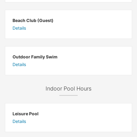
Beach Club (Guest)
Details
Outdoor Family Swim
Details
Indoor Pool Hours
Leisure Pool
Details