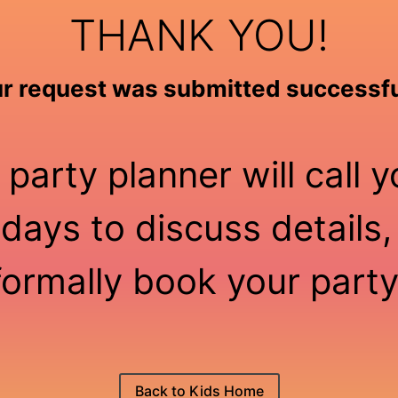
THANK YOU!
r request was submitted successfu
 party planner will call y
days to discuss details,
formally book your party
Back to Kids Home