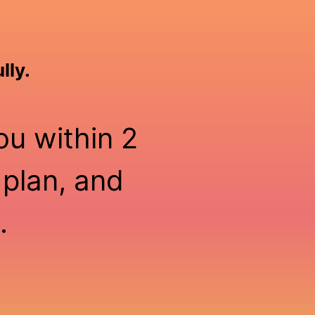
lly.
ou within 2
 plan, and
.