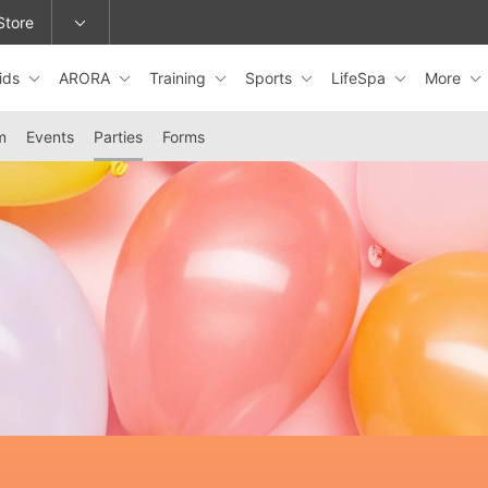
Store
ids
ARORA
Training
Sports
LifeSpa
More
epage or change locations.
m
Events
Parties
Forms