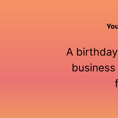
You
A birthday
business 