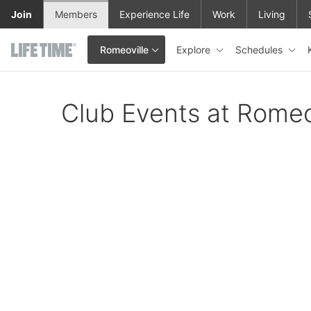
Skip to main content
Join
Members
Experience Life
Work
Living
Explore
Schedules
Romeoville
This is your current location. Use this menu to go to the club hom
Club Events at Romeo