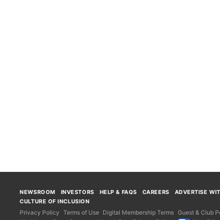
NEWSROOM
INVESTORS
HELP & FAQS
CAREERS
ADVERTISE WI
CULTURE OF INCLUSION
Privacy Policy
Terms of Use
Digital Membership Terms
Guest & Club Po