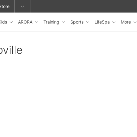
Store
Kids
ARORA
Training
Sports
LifeSpa
More
epage or change locations.
ville