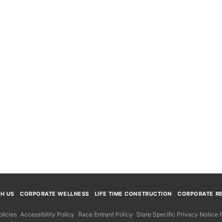
TH US
CORPORATE WELLNESS
LIFE TIME CONSTRUCTION
CORPORATE RE
licies
Accessibility Policy
Race Entrant Policy
State Specific Privacy Notice