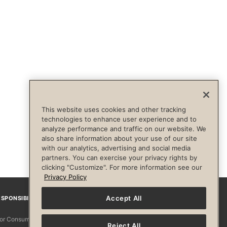
This website uses cookies and other tracking
technologies to enhance user experience and to
analyze performance and traffic on our website. We
also share information about your use of our site
with our analytics, advertising and social media
partners. You can exercise your privacy rights by
clicking "Customize". For more information see our
Privacy Policy
Accept All
SPONSIBILITY
Facebook
Instagram
YouTube
Pinterest
TikTo
 for Consumers
Reject All