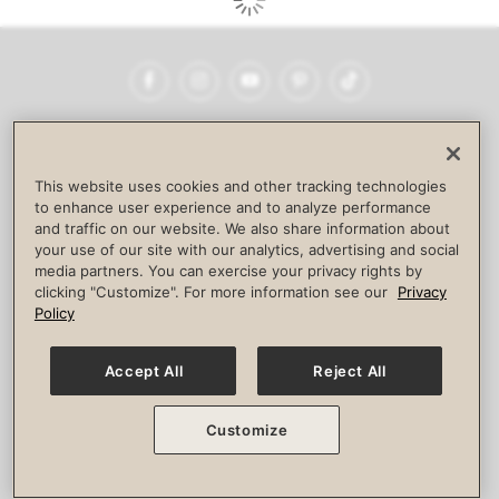
Facebook
Instagram
YouTube
Pinterest
TikTok
NEWSROOM
INVESTORS
HELP & FAQS
CAREERS
ADVERTISE WITH US
CORPORATE WELLNESS
This website uses cookies and other tracking technologies
LIFE TIME CONSTRUCTION
CORPORATE RESPONSIBILITY
to enhance user experience and to analyze performance
and traffic on our website. We also share information about
CULTURE OF INCLUSION
your use of our site with our analytics, advertising and social
media partners. You can exercise your privacy rights by
Privacy Policy
Terms of Use
Digital Membership Terms
clicking "Customize". For more information see our
Privacy
Guest & Club Policies
Accessibility Policy
Race Entrant Policy
Policy
State Specific Privacy Notice for Consumers
Washington State Consumer Health Data Privacy Policy
Your Privacy Choices
Accept All
Reject All
© 2026 Life Time, Inc. All rights reserved.
Customize