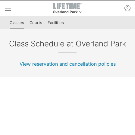
Skip to lower navigation bar
Skip to main content
ac
Overland Park
This is your current location. Use this menu to g
Classes
Courts
Facilities
Class Schedule at Overland Park
View reservation and cancellation policies