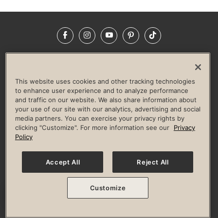
Facebook
Instagram
YouTube
Pinterest
TikTok
NEWSROOM
INVESTORS
HELP & FAQS
CAREERS
ADVERTISE WITH US
CORPORATE WELLNESS
This website uses cookies and other tracking technologies
LIFE TIME CONSTRUCTION
CORPORATE RESPONSIBILITY
to enhance user experience and to analyze performance
and traffic on our website. We also share information about
CULTURE OF INCLUSION
your use of our site with our analytics, advertising and social
media partners. You can exercise your privacy rights by
Privacy Policy
Terms of Use
Digital Membership Terms
clicking "Customize". For more information see our
Privacy
Guest & Club Policies
Accessibility Policy
Race Entrant Policy
Policy
State Specific Privacy Notice for Consumers
Washington State Consumer Health Data Privacy Policy
Your Privacy Choices
Accept All
Reject All
© 2026 Life Time, Inc. All rights reserved.
Customize