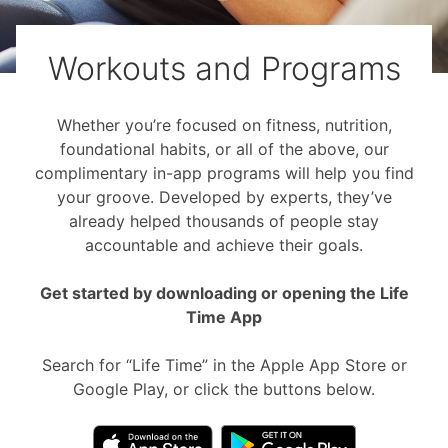
Workouts and Programs
Whether you’re focused on fitness, nutrition,
foundational habits, or all of the above, our
complimentary in-app programs will help you find
your groove. Developed by experts, they’ve
already helped thousands of people stay
accountable and achieve their goals.
Get started by downloading or opening the Life
Time App
Search for “Life Time” in the Apple App Store or
Google Play, or click the buttons below.