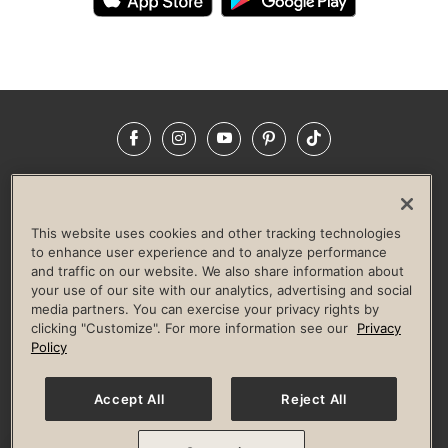
Facebook
Instagram
YouTube
Pinterest
TikTok
NEWSROOM
INVESTORS
HELP & FAQS
CAREERS
ADVERTISE WITH US
CORPORATE WELLNESS
This website uses cookies and other tracking technologies
LIFE TIME CONSTRUCTION
CORPORATE RESPONSIBILITY
to enhance user experience and to analyze performance
and traffic on our website. We also share information about
CULTURE OF INCLUSION
your use of our site with our analytics, advertising and social
media partners. You can exercise your privacy rights by
Privacy Policy
Terms of Use
Digital Membership Terms
clicking "Customize". For more information see our
Privacy
Guest & Club Policies
Accessibility Policy
Race Entrant Policy
Policy
State Specific Privacy Notice for Consumers
Washington State Consumer Health Data Privacy Policy
Your Privacy Choices
Accept All
Reject All
© 2026 Life Time, Inc. All rights reserved.