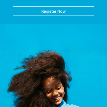
Register Now