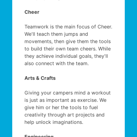
Cheer
Teamwork is the main focus of Cheer.
We'll teach them jumps and
movements, then give them the tools
to build their own team cheers. While
they achieve individual goals, they'll
also connect with the team.
Arts & Crafts
Giving your campers mind a workout
is just as important as exercise. We
give him or her the tools to fuel
creativity through art projects and
help unlock imaginations.
Engineering