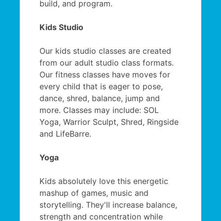
build, and program.
Kids Studio
Our kids studio classes are created
from our adult studio class formats.
Our fitness classes have moves for
every child that is eager to pose,
dance, shred, balance, jump and
more. Classes may include: SOL
Yoga, Warrior Sculpt, Shred, Ringside
and LifeBarre.
Yoga
Kids absolutely love this energetic
mashup of games, music and
storytelling. They'll increase balance,
strength and concentration while