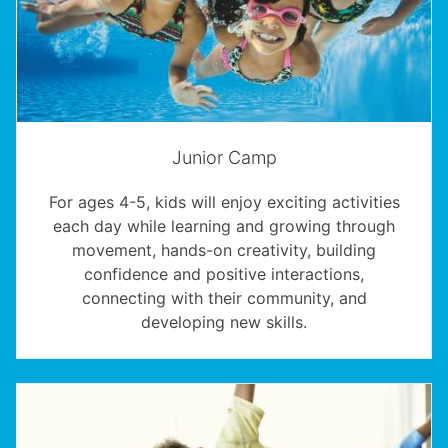
Junior Camp
For ages 4-5, kids will enjoy exciting activities
each day while learning and growing through
movement, hands-on creativity, building
confidence and positive interactions,
connecting with their community, and
developing new skills.