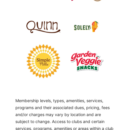
Membership levels, types, amenities, services,
programs and their associated dues, pricing, fees
and/or charges may vary by location and are
subject to change. Access to clubs and certain
services, programs, amenities or areas within a club