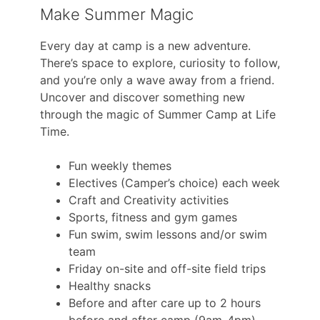
Make Summer Magic
Every day at camp is a new adventure.
There’s space to explore, curiosity to follow,
and you’re only a wave away from a friend.
Uncover and discover something new
through the magic of Summer Camp at Life
Time.
Fun weekly themes
Electives (Camper’s choice) each week
Craft and Creativity activities
Sports, fitness and gym games
Fun swim, swim lessons and/or swim
team
Friday on-site and off-site field trips
Healthy snacks
Before and after care up to 2 hours
before and after camp (9am-4pm)