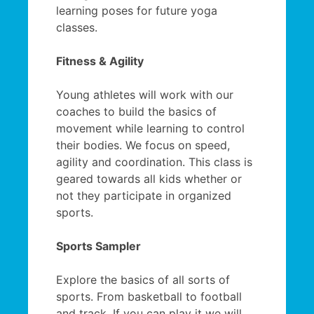
learning poses for future yoga
classes.
Fitness & Agility
Young athletes will work with our
coaches to build the basics of
movement while learning to control
their bodies. We focus on speed,
agility and coordination. This class is
geared towards all kids whether or
not they participate in organized
sports.
Sports Sampler
Explore the basics of all sorts of
sports. From basketball to football
and track. If you can play it we will