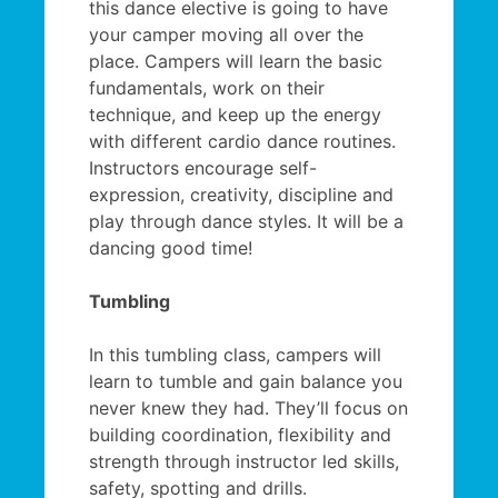
this dance elective is going to have
your camper moving all over the
place. Campers will learn the basic
fundamentals, work on their
technique, and keep up the energy
with different cardio dance routines.
Instructors encourage self-
expression, creativity, discipline and
play through dance styles. It will be a
dancing good time!
Tumbling
In this tumbling class, campers will
learn to tumble and gain balance you
never knew they had. They’ll focus on
building coordination, flexibility and
strength through instructor led skills,
safety, spotting and drills.