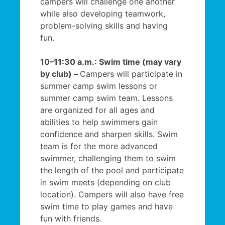
campers will challenge one another
while also developing teamwork,
problem-solving skills and having
fun.
10–11:30 a.m.: Swim time (may vary
by club) –
Campers will participate in
summer camp swim lessons or
summer camp swim team. Lessons
are organized for all ages and
abilities to help swimmers gain
confidence and sharpen skills. Swim
team is for the more advanced
swimmer, challenging them to swim
the length of the pool and participate
in swim meets (depending on club
location). Campers will also have free
swim time to play games and have
fun with friends.