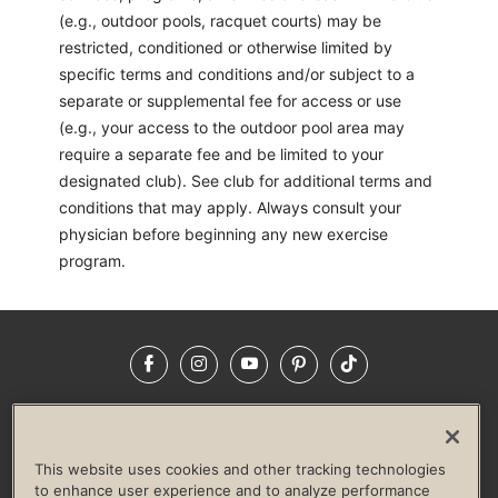
(e.g., outdoor pools, racquet courts) may be
restricted, conditioned or otherwise limited by
specific terms and conditions and/or subject to a
separate or supplemental fee for access or use
(e.g., your access to the outdoor pool area may
require a separate fee and be limited to your
designated club). See club for additional terms and
conditions that may apply. Always consult your
physician before beginning any new exercise
program.
Facebook
Instagram
YouTube
Pinterest
TikTok
NEWSROOM
INVESTORS
HELP & FAQS
CAREERS
ADVERTISE WITH US
CORPORATE WELLNESS
This website uses cookies and other tracking technologies
LIFE TIME CONSTRUCTION
CORPORATE RESPONSIBILITY
to enhance user experience and to analyze performance