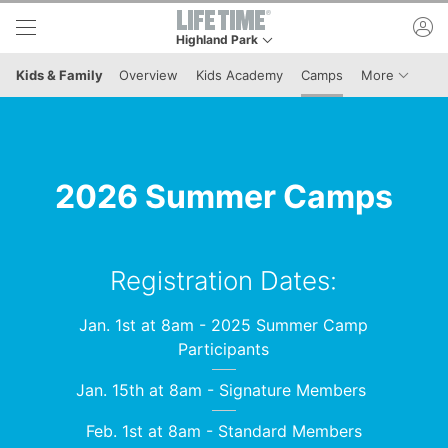
Skip to lower navigation bar
Skip to main content
ac
Highland Park
This is your current location. Use this menu to g
Menu It
Kids & Family
Overview
Kids Academy
Camps
More
2026 Summer Camps
Registration Dates:
Jan. 1st at 8am - 2025 Summer Camp
Participants
Jan. 15th at 8am - Signature Members
Feb. 1st at 8am - Standard Members