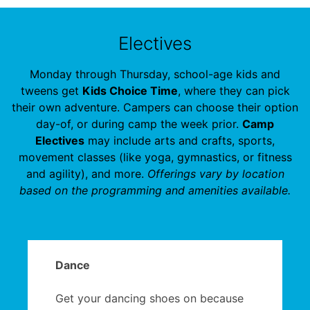
Electives
Monday through Thursday, school-age kids and
tweens get
Kids Choice Time
, where they can pick
their own adventure. Campers can choose their option
day-of, or during camp the week prior.
Camp
Electives
may include arts and crafts, sports,
movement classes (like yoga, gymnastics, or fitness
and agility), and more.
Offerings vary by location
based on the programming and amenities available.
Dance
Get your dancing shoes on because