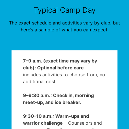
Typical Camp Day
The exact schedule and activities vary by club, but
here’s a sample of what you can expect.
7–9 a.m. (exact time may vary by
club): Optional before care
–
includes activities to choose from, no
additional cost.
9–9:30 a.m.: Check in, morning
meet-up, and ice breaker.
9:30–10 a.m.: Warm-ups and
warrior challenge
– Counselors and