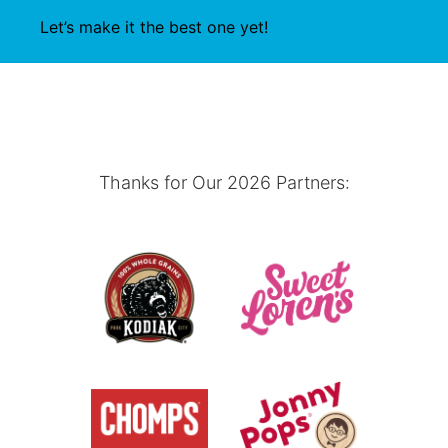
Let’s make it the best one yet!
Thanks for Our 2026 Partners: