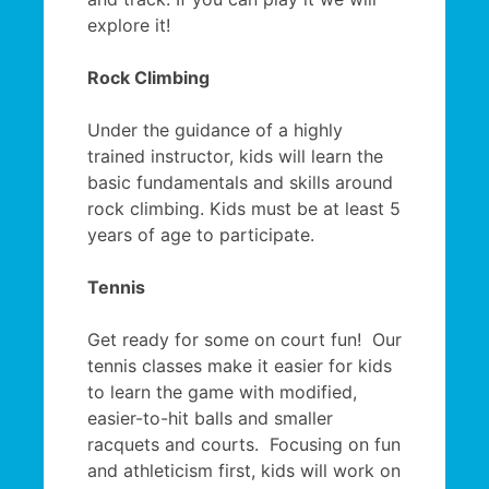
explore it!
Rock Climbing
Under the guidance of a highly
trained instructor, kids will learn the
basic fundamentals and skills around
rock climbing. Kids must be at least 5
years of age to participate.
Tennis
Get ready for some on court fun! Our
tennis classes make it easier for kids
to learn the game with modified,
easier-to-hit balls and smaller
racquets and courts. Focusing on fun
and athleticism first, kids will work on