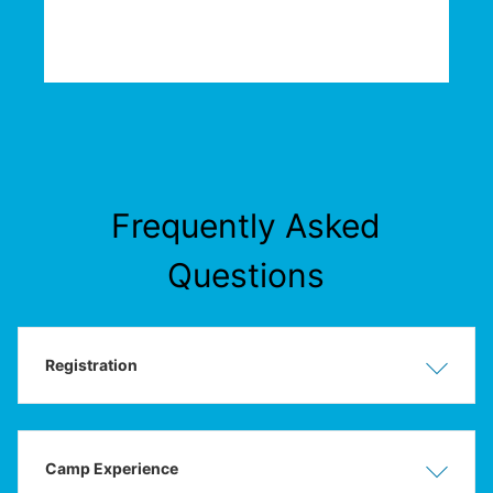
Frequently Asked
Questions
Registration
Show
Hide
Camp Experience
Show
Hide