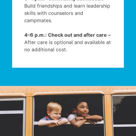
Build friendships and learn leadership
skills with counselors and
campmates.
4–6 p.m.: Check out and after care –
After care is optional and available at
no additional cost.