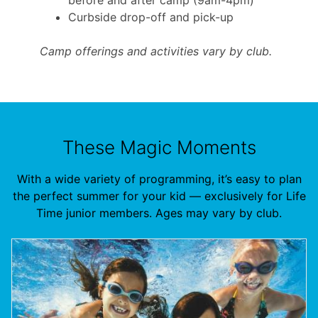
Curbside drop-off and pick-up
Camp offerings and activities vary by club.
These Magic Moments
With a wide variety of programming, it’s easy to plan
the perfect summer for your kid — exclusively for Life
Time junior members. Ages may vary by club.