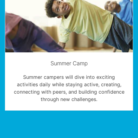
Summer Camp
Summer campers will dive into exciting
activities daily while staying active, creating,
connecting with peers, and building confidence
through new challenges.