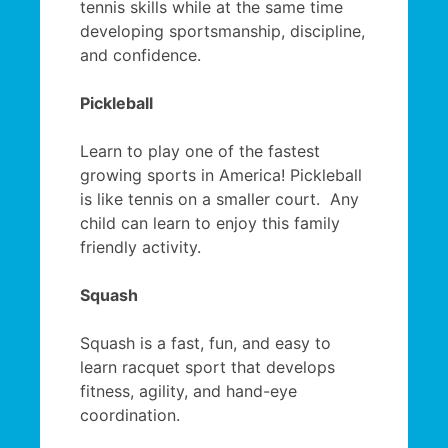
tennis skills while at the same time
developing sportsmanship, discipline,
and confidence.
Pickleball
Learn to play one of the fastest
growing sports in America! Pickleball
is like tennis on a smaller court. Any
child can learn to enjoy this family
friendly activity.
Squash
Squash is a fast, fun, and easy to
learn racquet sport that develops
fitness, agility, and hand-eye
coordination.