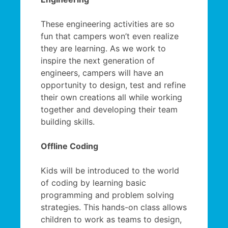
These engineering activities are so
fun that campers won’t even realize
they are learning. As we work to
inspire the next generation of
engineers, campers will have an
opportunity to design, test and refine
their own creations all while working
together and developing their team
building skills.
Offline Coding
Kids will be introduced to the world
of coding by learning basic
programming and problem solving
strategies. This hands-on class allows
children to work as teams to design,