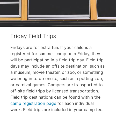
Friday Field Trips
Fridays are for extra fun. If your child is a
registered for summer camp on a Friday, they
will be participating in a field trip day. Field trip
days may include an offsite destination, such as
a museum, movie theater, or zoo, or something
we bring in to do onsite, such as a petting zoo,
or carnival games. Campers are transported to
off-site field trips by licensed transportation.
Field trip destinations can be found within the
camp registration page
for each individual
week. Field trips are included in your camp fee.