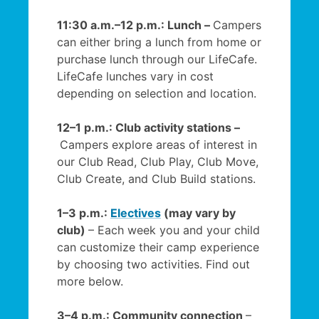
11:30 a.m.–12 p.m.: Lunch –
Campers
can either bring a lunch from home or
purchase lunch through our LifeCafe.
LifeCafe lunches vary in cost
depending on selection and location.
12–1 p.m.: Club activity stations –
Campers explore areas of interest in
our Club Read, Club Play, Club Move,
Club Create, and Club Build stations.
1–3 p.m.:
Electives
(may vary by
club)
– Each week you and your child
can customize their camp experience
by choosing two activities. Find out
more below.
3–4 p.m.: Community connection
–