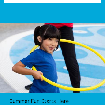
Summer Fun Starts Here