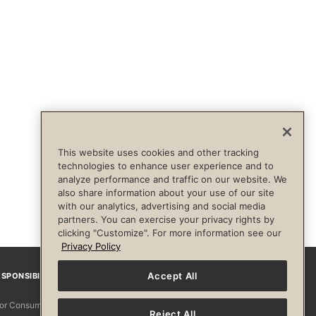
This website uses cookies and other tracking
technologies to enhance user experience and to
analyze performance and traffic on our website. We
also share information about your use of our site
with our analytics, advertising and social media
partners. You can exercise your privacy rights by
clicking "Customize". For more information see our
Privacy Policy
Accept All
SPONSIBILITY
Facebook
Instagram
YouTube
Pinterest
TikTo
 for Consumers
Reject All