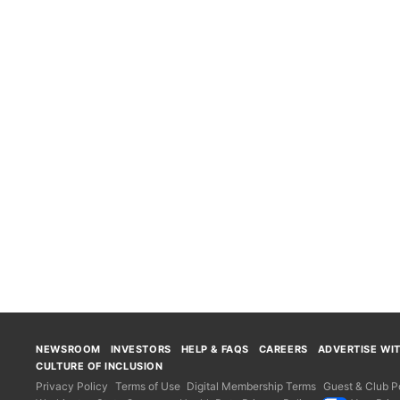
NEWSROOM
INVESTORS
HELP & FAQS
CAREERS
ADVERTISE WI
CULTURE OF INCLUSION
Privacy Policy
Terms of Use
Digital Membership Terms
Guest & Club Po