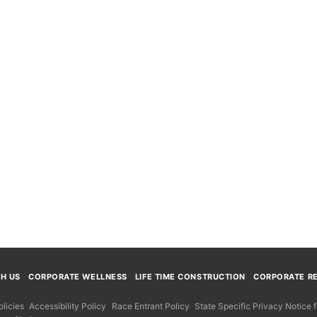
TH US
CORPORATE WELLNESS
LIFE TIME CONSTRUCTION
CORPORATE RE
licies
Accessibility Policy
Race Entrant Policy
State Specific Privacy Notice