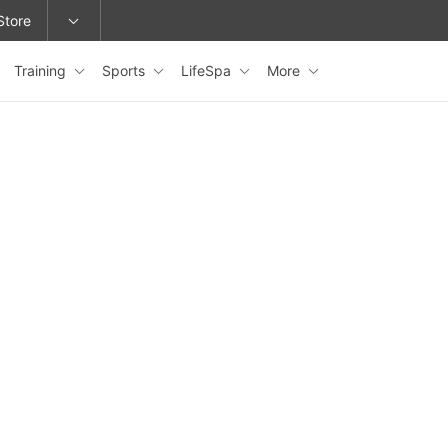
Store
Training
Sports
LifeSpa
More
epage or change locations.