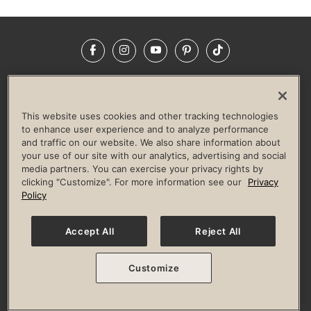
Facebook
Instagram
YouTube
Pinterest
TikTok
NEWSROOM
INVESTORS
HELP & FAQS
CAREERS
ADVERTISE WITH US
CORPORATE WELLNESS
This website uses cookies and other tracking technologies
LIFE TIME CONSTRUCTION
CORPORATE RESPONSIBILITY
to enhance user experience and to analyze performance
and traffic on our website. We also share information about
CULTURE OF INCLUSION
your use of our site with our analytics, advertising and social
media partners. You can exercise your privacy rights by
Privacy Policy
Terms of Use
Digital Membership Terms
clicking "Customize". For more information see our
Privacy
Guest & Club Policies
Accessibility Policy
Race Entrant Policy
Policy
State Specific Privacy Notice for Consumers
Washington State Consumer Health Data Privacy Policy
Your Privacy Choices
Accept All
Reject All
© 2026 Life Time, Inc. All rights reserved.
Customize