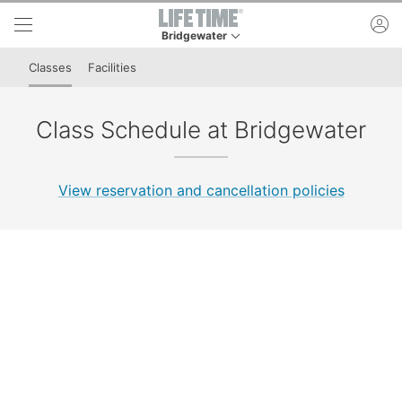
Skip to lower navigation bar
Skip to main content
ac
Bridgewater
This is your current location. Use this menu to 
Classes
Facilities
Class Schedule at Bridgewater
View reservation and cancellation policies