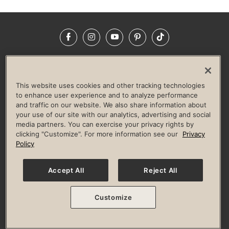
Facebook
Instagram
YouTube
Pinterest
TikTok
NEWSROOM
INVESTORS
HELP & FAQS
CAREERS
ADVERTISE WITH US
CORPORATE WELLNESS
This website uses cookies and other tracking technologies
LIFE TIME CONSTRUCTION
CORPORATE RESPONSIBILITY
to enhance user experience and to analyze performance
and traffic on our website. We also share information about
CULTURE OF INCLUSION
your use of our site with our analytics, advertising and social
media partners. You can exercise your privacy rights by
Privacy Policy
Terms of Use
Digital Membership Terms
clicking "Customize". For more information see our
Privacy
Guest & Club Policies
Accessibility Policy
Race Entrant Policy
Policy
State Specific Privacy Notice for Consumers
Washington State Consumer Health Data Privacy Policy
Your Privacy Choices
Accept All
Reject All
© 2026 Life Time, Inc. All rights reserved.
Customize