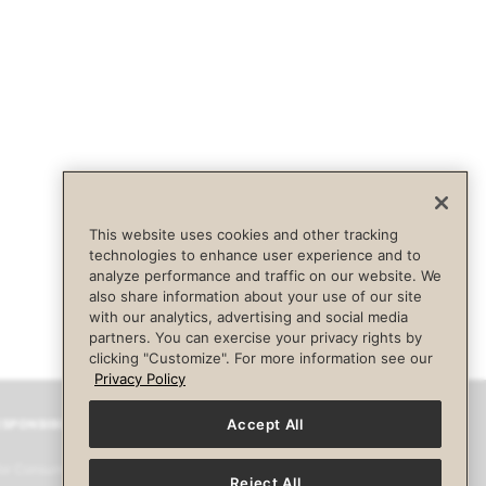
This website uses cookies and other tracking
technologies to enhance user experience and to
analyze performance and traffic on our website. We
also share information about your use of our site
with our analytics, advertising and social media
partners. You can exercise your privacy rights by
clicking "Customize". For more information see our
Privacy Policy
Accept All
SPONSIBILITY
Facebook
Instagram
YouTube
Pinterest
TikTo
 for Consumers
Reject All