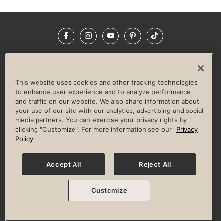
Facebook
Instagram
YouTube
Pinterest
TikTok
NEWSROOM
INVESTORS
HELP & FAQS
CAREERS
ADVERTISE WITH US
CORPORATE WELLNESS
This website uses cookies and other tracking technologies
LIFE TIME CONSTRUCTION
CORPORATE RESPONSIBILITY
to enhance user experience and to analyze performance
and traffic on our website. We also share information about
CULTURE OF INCLUSION
your use of our site with our analytics, advertising and social
media partners. You can exercise your privacy rights by
Privacy Policy
Terms of Use
Digital Membership Terms
clicking "Customize". For more information see our
Privacy
Guest & Club Policies
Accessibility Policy
Race Entrant Policy
Policy
State Specific Privacy Notice for Consumers
Washington State Consumer Health Data Privacy Policy
Your Privacy Choices
Accept All
Reject All
© 2026 Life Time, Inc. All rights reserved.
Customize