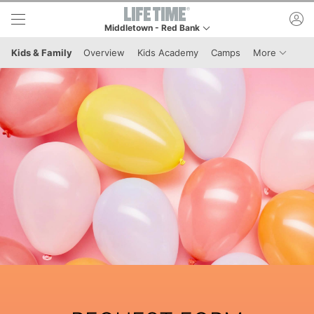
Skip to lower navigation bar
Skip to main content
ac
Middletown - Red Bank
This is your current location. Use this menu to go to 
Menu It
Kids & Family
Overview
Kids Academy
Camps
More