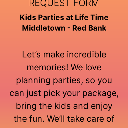
REQUEST FORM
Kids Parties at Life Time
Middletown - Red Bank
Let’s make incredible
memories! We love
planning parties, so you
can just pick your package,
bring the kids and enjoy
the fun. We’ll take care of